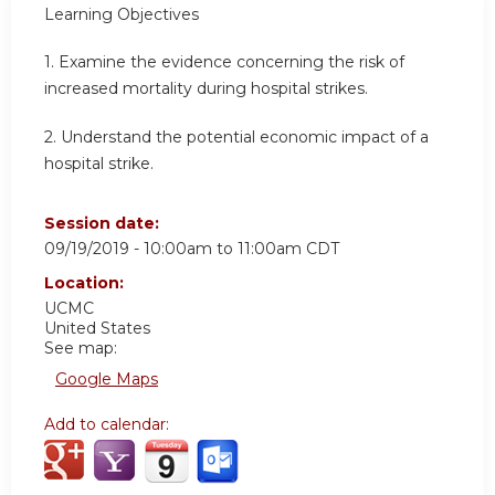
Learning Objectives
1. Examine the evidence concerning the risk of
increased mortality during hospital strikes.
2. Understand the potential economic impact of a
hospital strike.
Session date:
09/19/2019 -
10:00am
to
11:00am
CDT
Location:
UCMC
United States
See map:
Google Maps
Add to calendar: