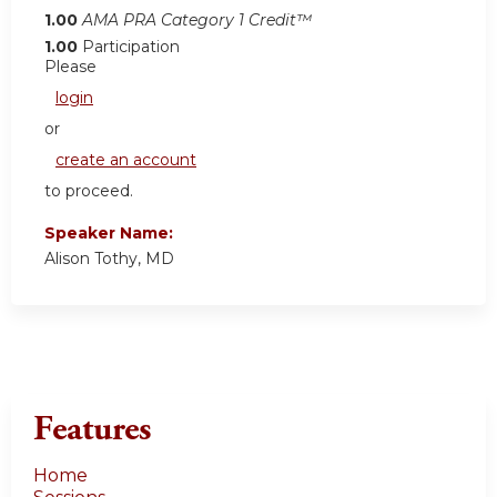
1.00
AMA PRA Category 1 Credit™
1.00
Participation
Please
login
or
create an account
to proceed.
Speaker Name:
Alison Tothy, MD
Features
Home