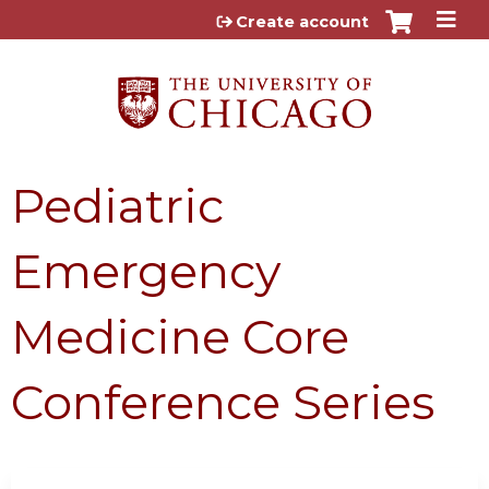
Jump to content
Create account
Pediatric
Emergency
Medicine Core
Conference Series