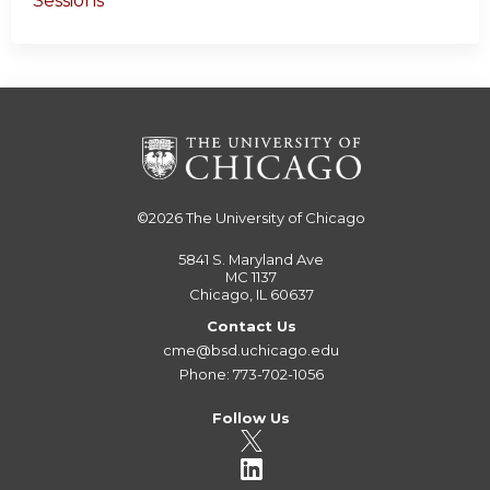
Sessions
©2026
The University of Chicago
5841 S. Maryland Ave
MC 1137
Chicago, IL 60637
Contact Us
cme@bsd.uchicago.edu
Phone: 773-702-1056
Follow Us