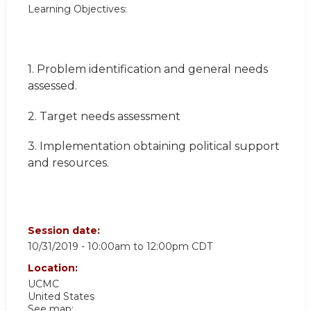
Learning Objectives:
1. Problem identification and general needs
assessed.
2. Target needs assessment
3. Implementation obtaining political support
and resources.
Session date:
10/31/2019 -
10:00am
to
12:00pm
CDT
Location:
UCMC
United States
See map: