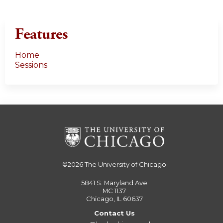
Features
Home
Sessions
©2026
The University of Chicago
5841 S. Maryland Ave
MC 1137
Chicago, IL 60637
Contact Us