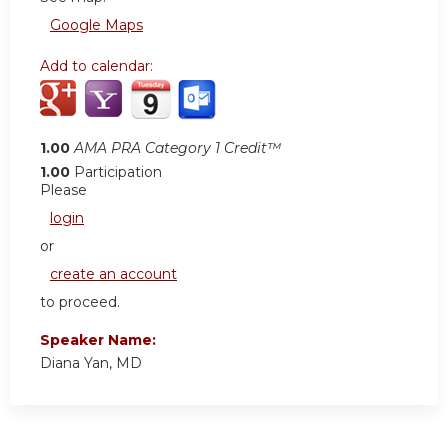
Google Maps
Add to calendar:
1.00
AMA PRA Category 1 Credit™
1.00
Participation
Please
login
or
create an account
to proceed.
Speaker Name:
Diana Yan, MD