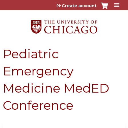
Jump to content
Create account
Pediatric
Emergency
Medicine MedED
Conference