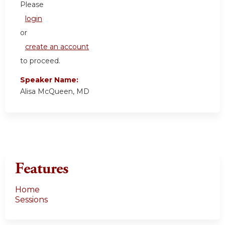
Please
login
or
create an account
to proceed.
Speaker Name:
Alisa McQueen, MD
Features
Home
Sessions