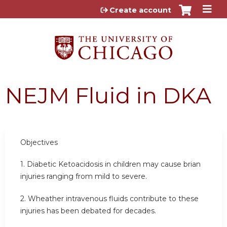
Jump to content
Create account
NEJM Fluid in DKA
Objectives
1. Diabetic Ketoacidosis in children may cause brian
injuries ranging from mild to severe.
2. Wheather intravenous fluids contribute to these
injuries has been debated for decades.