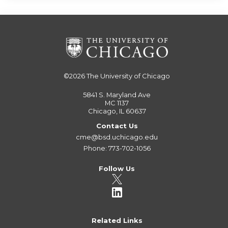
©2026
The University of Chicago
5841 S. Maryland Ave
MC 1137
Chicago, IL 60637
Contact Us
cme@bsd.uchicago.edu
Phone: 773-702-1056
Follow Us
Related Links