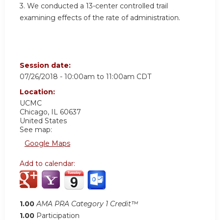
3. We conducted a 13-center controlled trail
examining effects of the rate of administration.
Session date:
07/26/2018 -
10:00am
to
11:00am
CDT
Location:
UCMC
Chicago
,
IL
60637
United States
See map:
Google Maps
Add to calendar:
1.00
AMA PRA Category 1 Credit™
1.00
Participation