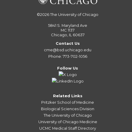
©2026
The University of Chicago
5841 S. Maryland Ave
MC 1137
Chicago, IL 60637
Contact Us
cme@bsd.uchicago.edu
Phone: 773-702-1056
Follow Us
Related Links
Pritzker School of Medicine
Biological Sciences Division
The University of Chicago
University of Chicago Medicine
UCMC Medical Staff Directory