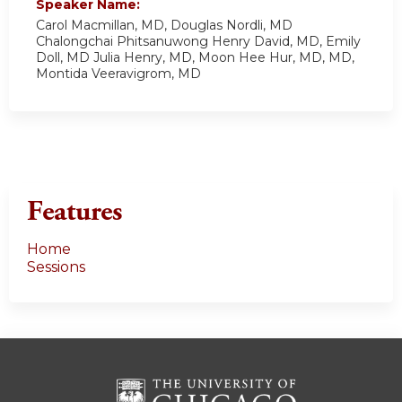
Speaker Name:
Carol Macmillan, MD, Douglas Nordli, MD
Chalongchai Phitsanuwong Henry David, MD, Emily
Doll, MD Julia Henry, MD, Moon Hee Hur, MD, MD,
Montida Veeravigrom, MD
Features
Home
Sessions