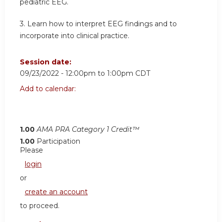
pediatric EEG.
3. Learn how to interpret EEG findings and to
incorporate into clinical practice.
Session date:
09/23/2022 -
12:00pm
to
1:00pm
CDT
Add to calendar:
1.00
AMA PRA Category 1 Credit™
1.00
Participation
Please
login
or
create an account
to proceed.