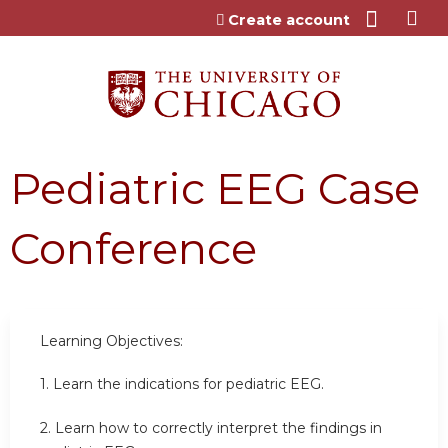
Jump to content
Create account
Pediatric EEG Case
Conference
Learning Objectives:
1. Learn the indications for pediatric EEG.
2. Learn how to correctly interpret the findings in