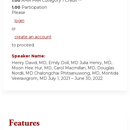
1.00
AMA PRA Category 1 Credit™
1.00
Participation
Please
login
or
create an account
to proceed.
Speaker Name:
Henry David, MD, Emily Doll, MD Julia Henry, MD,
Moon Hee Hur, MD, Carol Macmillan, MD, Douglas
Nordli, MD Chalongchai Phitsanuwong, MD, Montida
Veeravigrom, MD July 1, 2021 – June 30, 2022
Features