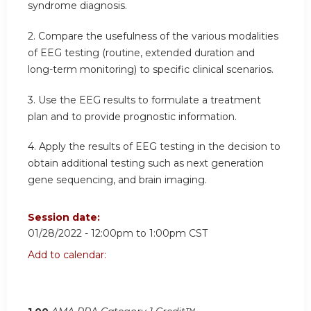
syndrome diagnosis.
2. Compare the usefulness of the various modalities
of EEG testing (routine, extended duration and
long-term monitoring) to specific clinical scenarios.
3. Use the EEG results to formulate a treatment
plan and to provide prognostic information.
4. Apply the results of EEG testing in the decision to
obtain additional testing such as next generation
gene sequencing, and brain imaging.
Session date:
01/28/2022 -
12:00pm
to
1:00pm
CST
Add to calendar: