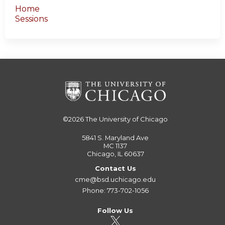
Home
Sessions
©2026
The University of Chicago
5841 S. Maryland Ave
MC 1137
Chicago, IL 60637
Contact Us
cme@bsd.uchicago.edu
Phone: 773-702-1056
Follow Us