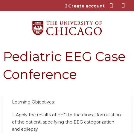
Jump to content
Create account
Pediatric EEG Case
Conference
Learning Objectives:
1. Apply the results of EEG to the clinical formulation
of the patient, specifying the EEG categorization
and epilepsy