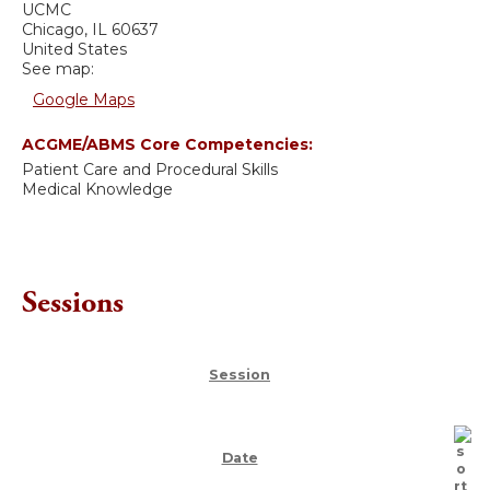
UCMC
Chicago
,
IL
60637
United States
See map:
Google Maps
ACGME/ABMS Core Competencies:
Patient Care and Procedural Skills
Medical Knowledge
Sessions
Session
Date