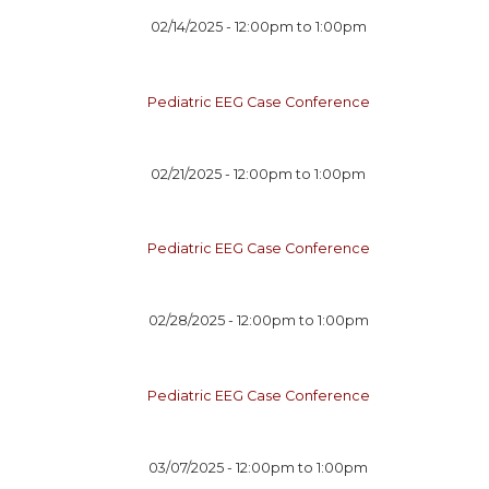
02/14/2025 -
12:00pm
to
1:00pm
Pediatric EEG Case Conference
02/21/2025 -
12:00pm
to
1:00pm
Pediatric EEG Case Conference
02/28/2025 -
12:00pm
to
1:00pm
Pediatric EEG Case Conference
03/07/2025 -
12:00pm
to
1:00pm