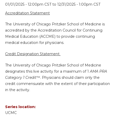
01/01/2025 - 12:00pm CST
to
12/31/2025 - 1:00pm CST
Accreditation Statement
The University of Chicago Pritzker School of Medicine is
accredited by the Accreditation Council for Continuing
Medical Education (ACCME) to provide continuing
medical education for physicians.
Credit Designation Statement
The University of Chicago Pritzker School of Medicine
designates this live activity for a maximum of 1
AMA PRA
Category 1 Credit
™. Physicians should claim only the
credit commensurate with the extent of their participation
in the activity.
Series location:
UCMC