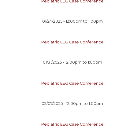
Pediatric EEG Case Conference
01/24/2025 -
12:00pm
to
1:00pm
Pediatric EEG Case Conference
01/31/2025 -
12:00pm
to
1:00pm
Pediatric EEG Case Conference
02/07/2025 -
12:00pm
to
1:00pm
Pediatric EEG Case Conference