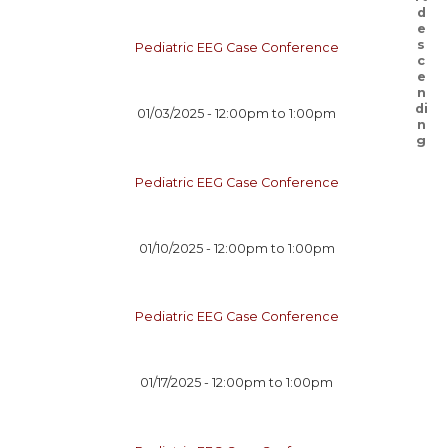
Pediatric EEG Case Conference
01/03/2025 -
12:00pm
to
1:00pm
Pediatric EEG Case Conference
01/10/2025 -
12:00pm
to
1:00pm
Pediatric EEG Case Conference
01/17/2025 -
12:00pm
to
1:00pm