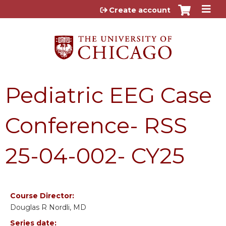
Jump to content
Create account
Pediatric EEG Case
Conference- RSS
25-04-002- CY25
Course Director:
Douglas R Nordli, MD
Series date: