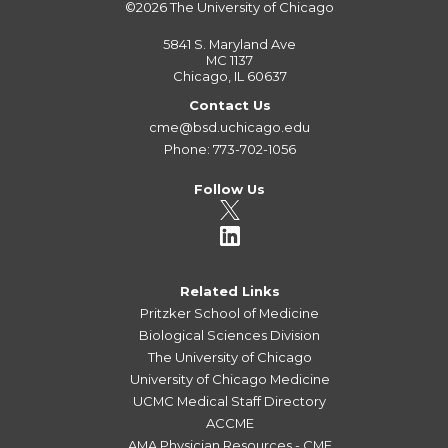
©2026
The University of Chicago
5841 S. Maryland Ave
MC 1137
Chicago, IL 60637
Contact Us
cme@bsd.uchicago.edu
Phone: 773-702-1056
Follow Us
Related Links
Pritzker School of Medicine
Biological Sciences Division
The University of Chicago
University of Chicago Medicine
UCMC Medical Staff Directory
ACCME
AMA Physician Resources - CME