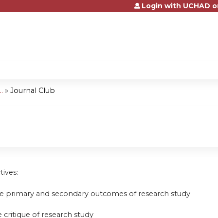
Login with UCHAD o
Jump to content
.
»
Journal Club
tives:
be primary and secondary outcomes of research study
 critique of research study