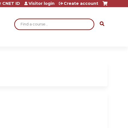
r CNET ID
Visitor login
Create account
Search