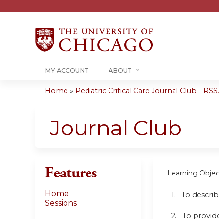
MY ACCOUNT
ABOUT
Home
»
Pediatric Critical Care Journal Club - RSS..
You
are
Journal Club
here
Features
Learning Objec
Home
1. To descri
Sessions
2. To provide