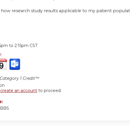
 how research study results applicable to my patient popula
:
15pm
to
2:15pm
CST
r:
ategory 1 Credit™
ion
r
create an account
to proceed.
e:
 MBBS