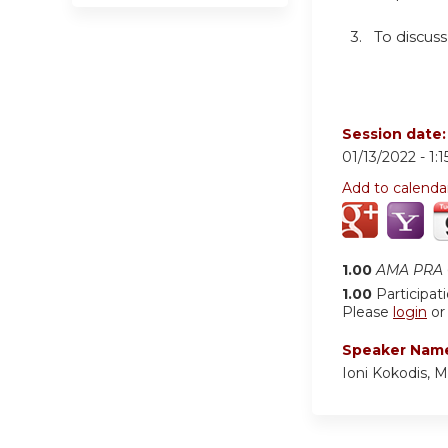
3. To discuss
Session date
01/13/2022 -
1:
Add to calenda
1.00
AMA PRA C
1.00
Participat
Please
login
o
Speaker Nam
Ioni Kokodis,