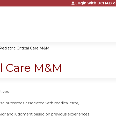
Login with UCHAD o
Jump to content
Pediatric Critical Care M&M
cal Care M&M
tives
erse outcomes associated with medical error,
vior and judgment based on previous experiences