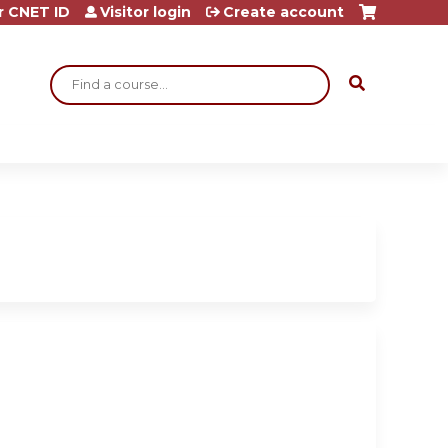
r CNET ID
Visitor login
Create account
Search