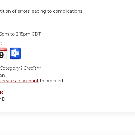
ition of errors leading to complications
:
15pm
to
2:15pm
CDT
r:
ategory 1 Credit™
ion
r
create an account
to proceed.
e:
 MD