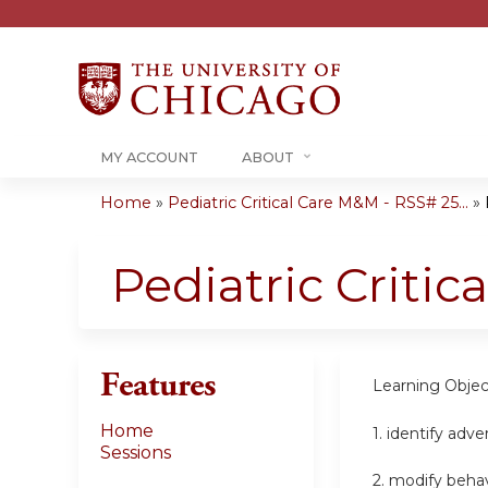
MY ACCOUNT
ABOUT
Home
»
Pediatric Critical Care M&M - RSS# 25...
»
You
are
Pediatric Criti
here
Features
Learning Objec
Home
1.
identify adv
Sessions
2.
modify beha