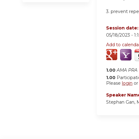
3.
prevent repet
Session date
05/18/2023 -
1:
Add to calenda
1.00
AMA PRA C
1.00
Participat
Please
login
o
Speaker Nam
Stephan Gan,