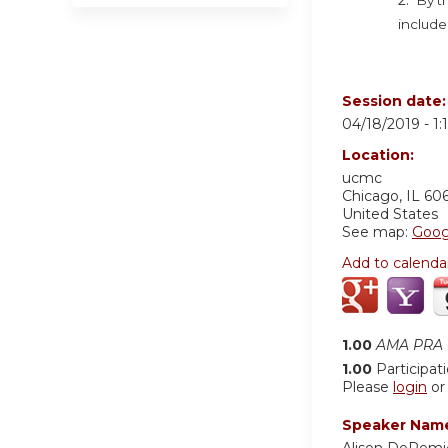
include
Session date
04/18/2019 -
1
Location:
ucmc
Chicago
,
IL
60
United States
See map:
Goog
Add to calenda
1.00
AMA PRA C
1.00
Participat
Please
login
o
Speaker Nam