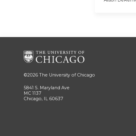
Alison DeRemi
©2026
The University of Chicago
5841 S. Maryland Ave
MC 1137
Chicago, IL 60637