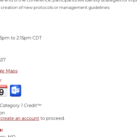
 creation of new protocols or management guidelines
:
:15pm
to
2:15pm
CDT
637
le Maps
r:
ategory 1 Credit™
ion
r
create an account
to proceed.
e: