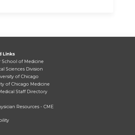
d Links
r School of Medicine
cal Sciences Division
versity of Chicago
ity of Chicago Medicine
dical Staff Directory
ysician Resources - CME
ility