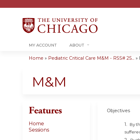
MY ACCOUNT
ABOUT
Home
»
Pediatric Critical Care M&M - RSS# 25...
»
You
are
M&M
here
Features
Objectives
Home
1.
By th
Sessions
suffere
2.
By t