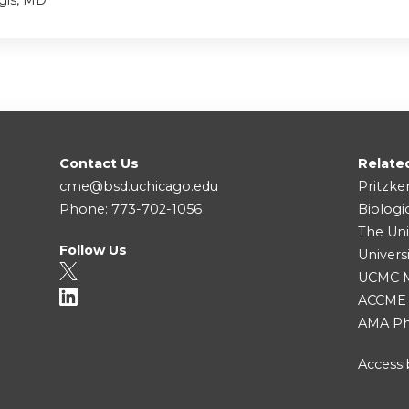
gis, MD
Contact Us
Relate
cme@bsd.uchicago.edu
Pritzke
Phone: 773-702-1056
Biologi
The Uni
Follow Us
Univers
UCMC Me
ACCME
AMA Ph
Accessib