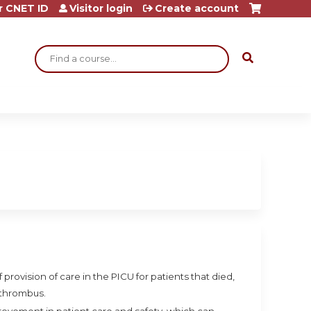
r CNET ID
Visitor login
Create account
Search
 provision of care in the PICU for patients that died,
 thrombus.
mprovement in patient care and safety, which can