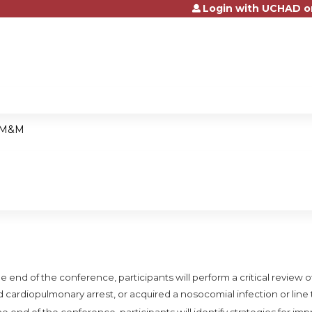
Login with UCHAD o
Jump to content
M&M
e end of the conference, participants will perform a critical review of
d cardiopulmonary arrest, or acquired a nosocomial infection or line
he end of the conference, participants will identify strategies for i