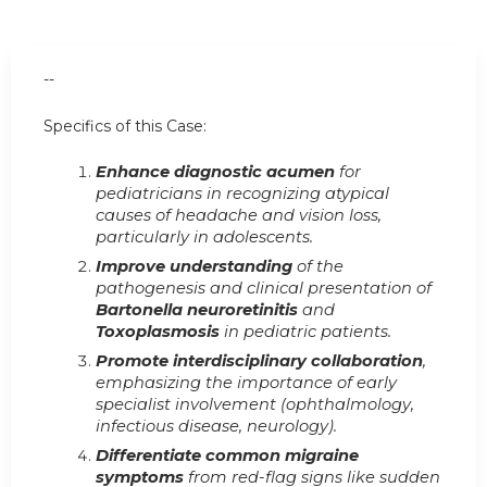
--
Specifics of this Case:
Enhance diagnostic acumen
for
pediatricians in recognizing atypical
causes of headache and vision loss,
particularly in adolescents.
Improve understanding
of the
pathogenesis and clinical presentation of
Bartonella neuroretinitis
and
Toxoplasmosis
in pediatric patients.
Promote interdisciplinary collaboration
,
emphasizing the importance of early
specialist involvement (ophthalmology,
infectious disease, neurology).
Differentiate common migraine
symptoms
from red-flag signs like sudden