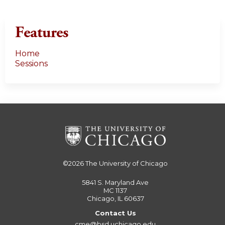
Features
Home
Sessions
©2026
The University of Chicago
5841 S. Maryland Ave
MC 1137
Chicago, IL 60637
Contact Us
cme@bsd.uchicago.edu