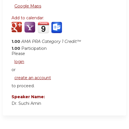
Google Maps
Add to calendar:
1.00
AMA PRA Category 1 Credit™
1.00
Participation
Please
login
or
create an account
to proceed.
Speaker Name:
Dr. Suchi Amin