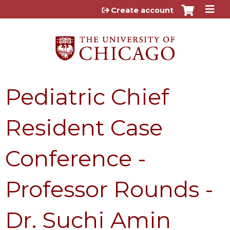
Jump to content
Create account
Pediatric Chief
Resident Case
Conference -
Professor Rounds -
Dr. Suchi Amin