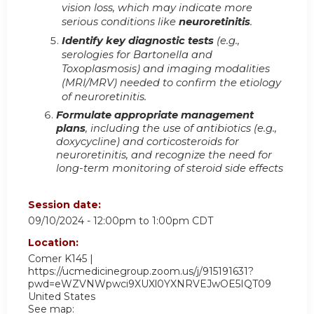
vision loss, which may indicate more
serious conditions like
neuroretinitis
.
Identify key diagnostic tests
(e.g.,
serologies for Bartonella and
Toxoplasmosis) and imaging modalities
(MRI/MRV) needed to confirm the etiology
of neuroretinitis.
Formulate appropriate management
plans
, including the use of antibiotics (e.g.,
doxycycline) and corticosteroids for
neuroretinitis, and recognize the need for
long-term monitoring of steroid side effects
Session date:
09/10/2024 -
12:00pm
to
1:00pm
CDT
Location:
Comer K145 |
https://ucmedicinegroup.zoom.us/j/915191631?
pwd=eWZVNWpwci9XUXl0YXNRVEJwOE5IQT09
United States
See map: