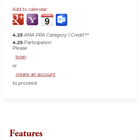
Add to calendar:
4.25
AMA PRA Category 1 Credit™
4.25
Participation
Please
login
or
create an account
to proceed.
Features