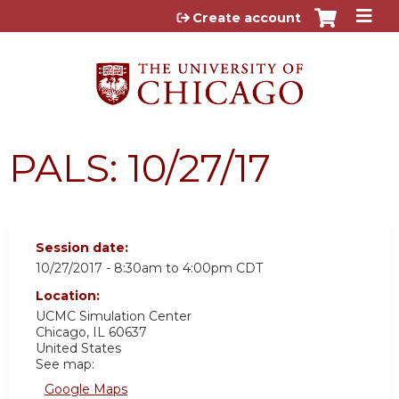
Jump to content
Create account
PALS: 10/27/17
Session date:
10/27/2017 -
8:30am
to
4:00pm
CDT
Location:
UCMC
Simulation Center
Chicago
,
IL
60637
United States
See map:
Google Maps