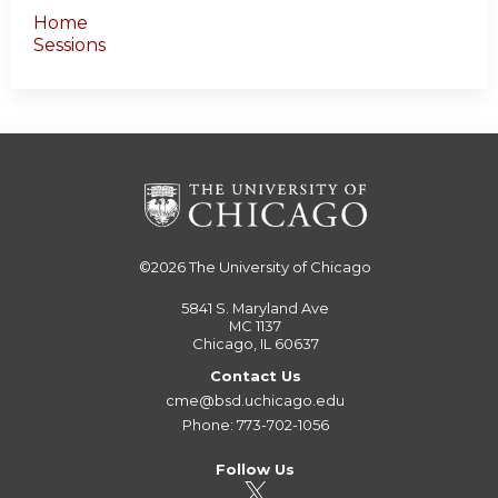
Home
Sessions
©2026
The University of Chicago
5841 S. Maryland Ave
MC 1137
Chicago, IL 60637
Contact Us
cme@bsd.uchicago.edu
Phone: 773-702-1056
Follow Us