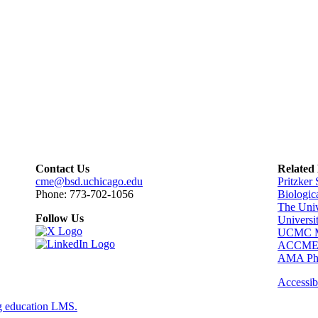
Contact Us
Related
cme@bsd.uchicago.edu
Pritzker
Phone: 773-702-1056
Biologic
The Univ
Follow Us
Universi
UCMC Me
ACCM
AMA Phy
Accessibi
g education LMS.