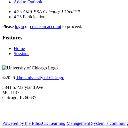
Add to Outlook
4.25
AMA PRA Category 1 Credit™
4.25
Participation
Please
login
or
create an account
to proceed.
Features
Home
Sessions
©2026
The University of Chicago
5841 S. Maryland Ave
MC 1137
Chicago, IL 60637
Powered by the EthosCE Learning Management System, a continuin