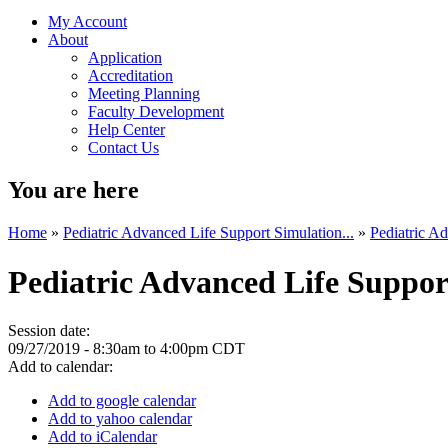
My Account
About
Application
Accreditation
Meeting Planning
Faculty Development
Help Center
Contact Us
You are here
Home
»
Pediatric Advanced Life Support Simulation...
»
Pediatric Ad
Pediatric Advanced Life Suppor
Session date:
09/27/2019 -
8:30am
to
4:00pm
CDT
Add to calendar:
Add to google calendar
Add to yahoo calendar
Add to iCalendar