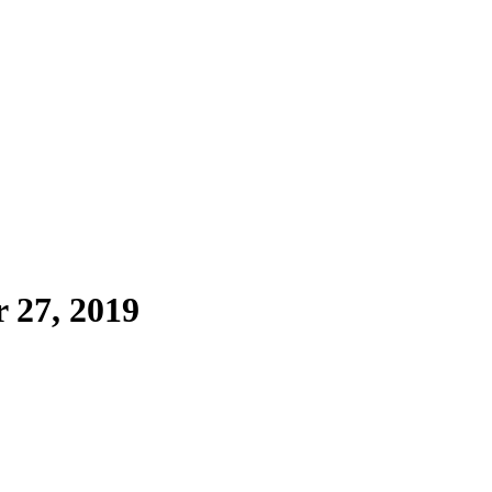
 27, 2019