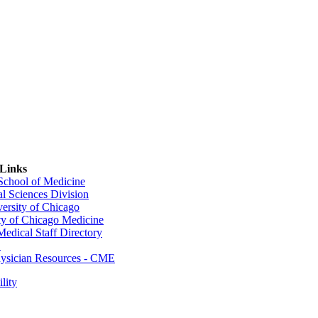
 Links
 School of Medicine
al Sciences Division
ersity of Chicago
ty of Chicago Medicine
dical Staff Directory
E
sician Resources - CME
lity