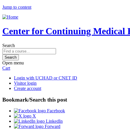
Jump to content
Center for Continuing Medical 
Search
Open menu
Cart
Login with UCHAD or CNET ID
Visitor login
Create account
Bookmark/Search this post
Facebook
X
LinkedIn
Forward