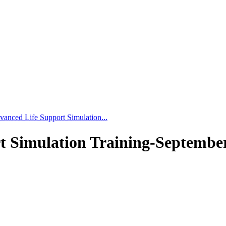
vanced Life Support Simulation...
t Simulation Training-September