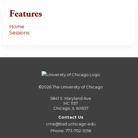
Features
Home
Sessions
©2026
The University of Chicago
5841 S. Maryland Ave
MC 1137
Chicago, IL 60637
Contact Us
cme@bsd.uchicago.edu
Phone: 773-702-1056