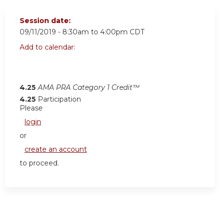
Session date:
09/11/2019 -
8:30am
to
4:00pm
CDT
Add to calendar:
4.25
AMA PRA Category 1 Credit™
4.25
Participation
Please
login
or
create an account
to proceed.