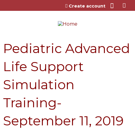
Jump to content
Create account
Pediatric Advanced
Life Support
Simulation
Training-
September 11, 2019