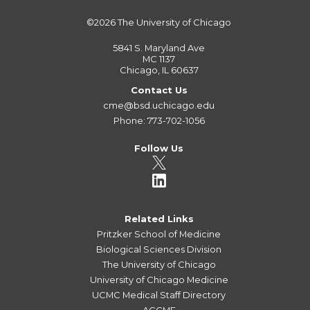
©2026
The University of Chicago
5841 S. Maryland Ave
MC 1137
Chicago, IL 60637
Contact Us
cme@bsd.uchicago.edu
Phone: 773-702-1056
Follow Us
Related Links
Pritzker School of Medicine
Biological Sciences Division
The University of Chicago
University of Chicago Medicine
UCMC Medical Staff Directory