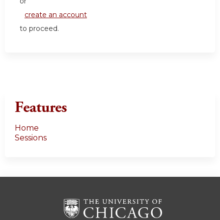
or
create an account
to proceed.
Features
Home
Sessions