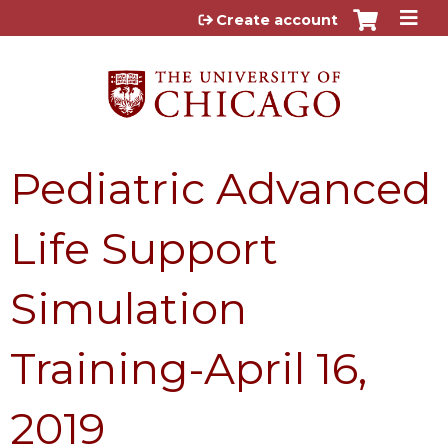
Jump to content
Create account
Pediatric Advanced
Life Support
Simulation
Training-April 16,
2019