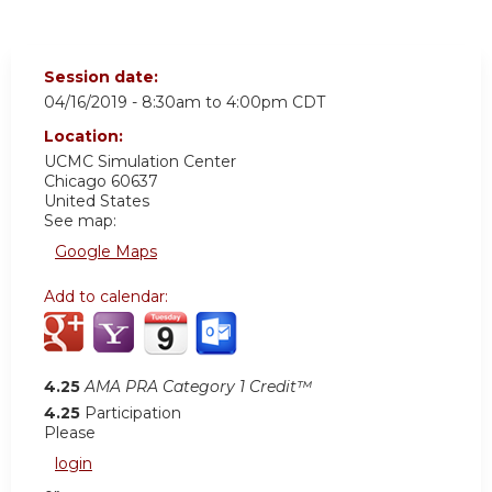
Session date:
04/16/2019 -
8:30am
to
4:00pm
CDT
Location:
UCMC
Simulation Center
Chicago
60637
United States
See map:
Google Maps
Add to calendar:
4.25
AMA PRA Category 1 Credit™
4.25
Participation
Please
login