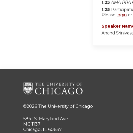
1.25
AMA PRA C
1.25
Participat
Please
login
o
Speaker Nam
Anand Srinivas
©2026
The University of Chicago
5841 S. Maryland Ave
MC 1137
Chicago, IL 60637