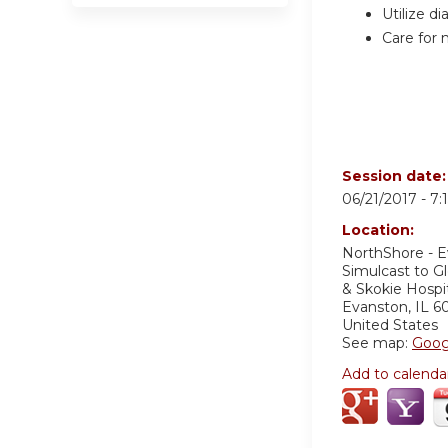
Utilize d
Care for 
Session date
06/21/2017 -
7:
Location:
NorthShore - 
Simulcast to G
& Skokie Hosp
Evanston
,
IL
6
United States
See map:
Goog
Add to calenda