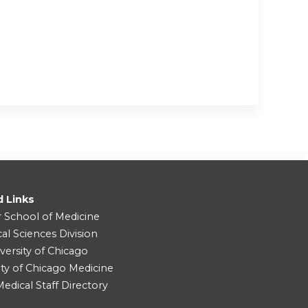
d Links
r School of Medicine
cal Sciences Division
versity of Chicago
ity of Chicago Medicine
dical Staff Directory