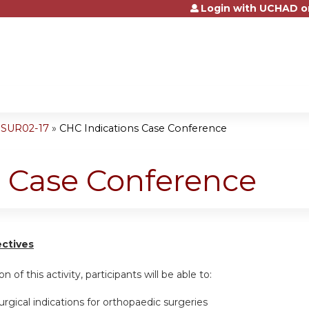
Login with UCHAD o
Jump to content
ESUR02-17
»
CHC Indications Case Conference
s Case Conference
ectives
n of this activity, participants will be able to:
urgical indications for orthopaedic surgeries