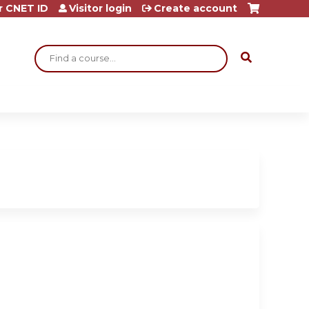
r CNET ID
Visitor login
Create account
Search