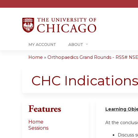
MY ACCOUNT
ABOUT
Home
»
Orthopaedics Grand Rounds - RSS# NS
You
are
CHC Indication
here
Features
Learning Obj
Home
At the conclusio
Sessions
Discuss s