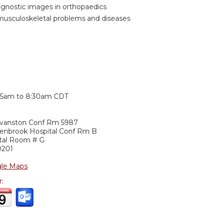
iagnostic images in orthopaedics
musculoskeletal problems and diseases
:
15am
to
8:30am
CDT
Evanston Conf Rm 5987
lenbrook Hospital Conf Rm B
ital Room # G
0201
le Maps
r: