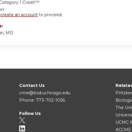
ategory 1 Credit™
ion
r
create an account
to proceed.
e:
an, MD
Contact Us
Relate
cme@bsd.uchicago.edu
Pritzke
Phone: 773-702-1056
Biologi
The Uni
Follow Us
Univers
UCMC Me
ACCME