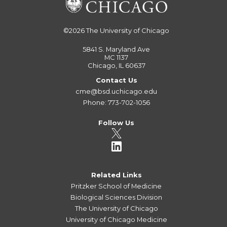
©2026
The University of Chicago
5841 S. Maryland Ave
MC 1137
Chicago, IL 60637
Contact Us
cme@bsd.uchicago.edu
Phone: 773-702-1056
Follow Us
Related Links
Pritzker School of Medicine
Biological Sciences Division
The University of Chicago
University of Chicago Medicine