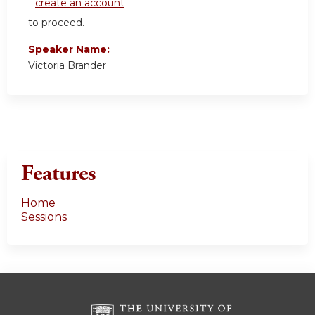
create an account
to proceed.
Speaker Name:
Victoria Brander
Features
Home
Sessions