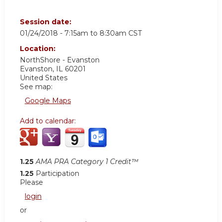
Session date:
01/24/2018 -
7:15am
to
8:30am
CST
Location:
NorthShore - Evanston
Evanston
,
IL
60201
United States
See map:
Google Maps
Add to calendar:
1.25
AMA PRA Category 1 Credit™
1.25
Participation
Please
login
or