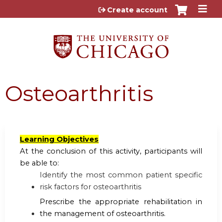
Jump to content
Create account
Osteoarthritis
Learning Objectives
At the conclusion of this activity, participants will
be able to:
Identify the most common patient specific
risk factors for osteoarthritis
Prescribe the appropriate rehabilitation in
the management of osteoarthritis.