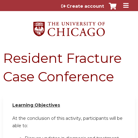
Jump to content
Create account
Resident Fracture
Case Conference
Learning Objectives
At the conclusion of this activity, participants will be
able to: