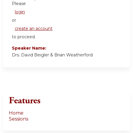
Please
login
or
create an account
to proceed.
Speaker Name:
Drs. David Beigler & Brian Weatherford
Features
Home
Sessions