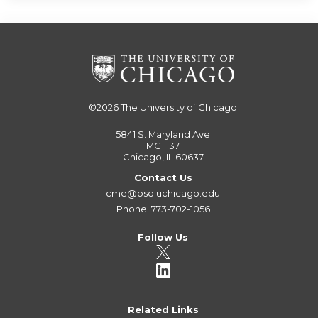
©2026
The University of Chicago
5841 S. Maryland Ave
MC 1137
Chicago, IL 60637
Contact Us
cme@bsd.uchicago.edu
Phone: 773-702-1056
Follow Us
Related Links