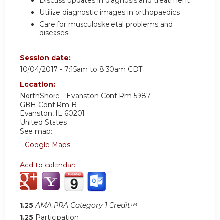
Discuss updates in diagnosis and treatment
Utilize diagnostic images in orthopaedics
Care for musculoskeletal problems and
diseases
Session date:
10/04/2017 -
7:15am
to
8:30am
CDT
Location:
NorthShore - Evanston Conf Rm 5987
GBH Conf Rm B
Evanston
,
IL
60201
United States
See map:
Google Maps
Add to calendar:
1.25
AMA PRA Category 1 Credit™
1.25
Participation