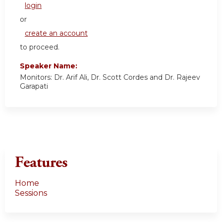
login
or
create an account
to proceed.
Speaker Name:
Monitors: Dr. Arif Ali, Dr. Scott Cordes and Dr. Rajeev
Garapati
Features
Home
Sessions