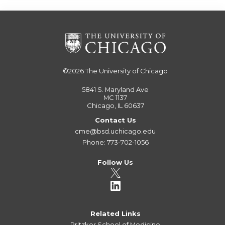
©2026
The University of Chicago
5841 S. Maryland Ave
MC 1137
Chicago, IL 60637
Contact Us
cme@bsd.uchicago.edu
Phone: 773-702-1056
Follow Us
Related Links
Pritzker School of Medicine