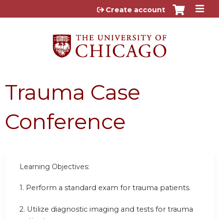
Jump to content
Create account
Trauma Case
Conference
Learning Objectives:
1.
Perform a standard exam for trauma patients.
2.
Utilize diagnostic imaging and tests for trauma