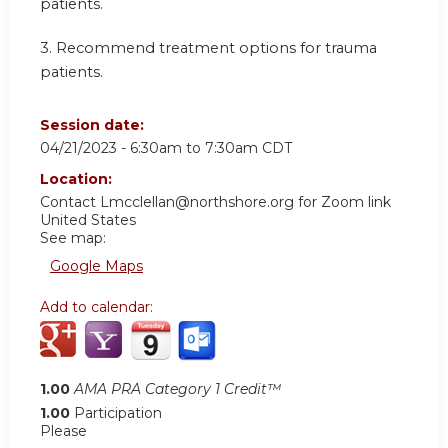
patients.
3.
Recommend treatment options for trauma
patients.
Session date:
04/21/2023 -
6:30am
to
7:30am
CDT
Location:
Contact
Lmcclellan@northshore.org
for Zoom link
United States
See map:
Google Maps
Add to calendar:
1.00
AMA PRA Category 1 Credit™
1.00
Participation
Please