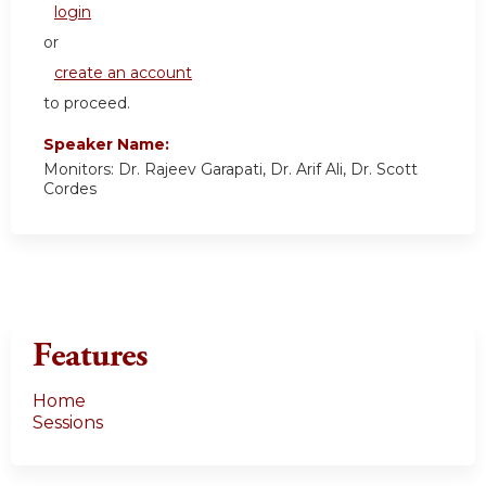
login
or
create an account
to proceed.
Speaker Name:
Monitors: Dr. Rajeev Garapati, Dr. Arif Ali, Dr. Scott
Cordes
Features
Home
Sessions