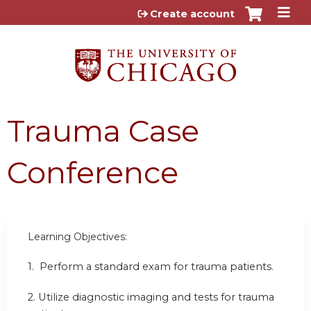
Jump to content
Create account
Trauma Case
Conference
Learning Objectives:
1.
Perform a standard exam for trauma patients.
2.
Utilize diagnostic imaging and tests for trauma