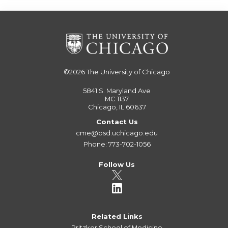
©2026
The University of Chicago
5841 S. Maryland Ave
MC 1137
Chicago, IL 60637
Contact Us
cme@bsd.uchicago.edu
Phone: 773-702-1056
Follow Us
Related Links
Pritzker School of Medicine