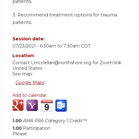
patients.
3.
Recommend treatment options for trauma
patients.
Session date:
07/23/2021 -
6:30am
to
7:30am
CDT
Location:
Contact
Lmcclellan@northshore.org
for Zoom link
United States
See map:
Google Maps
Add to calendar:
1.00
AMA PRA Category 1 Credit™
1.00
Participation
Please