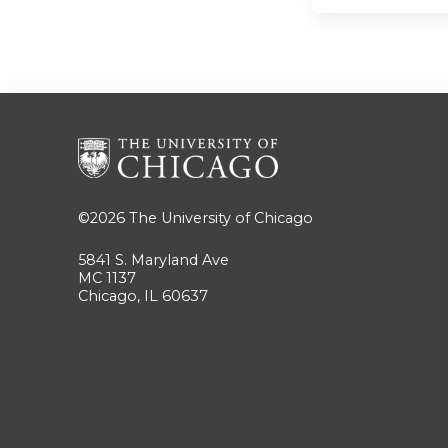
©2026
The University of Chicago
5841 S. Maryland Ave
MC 1137
Chicago, IL 60637