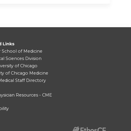
d Links
r School of Medicine
cal Sciences Division
versity of Chicago
ity of Chicago Medicine
dical Staff Directory
ysician Resources - CME
ility