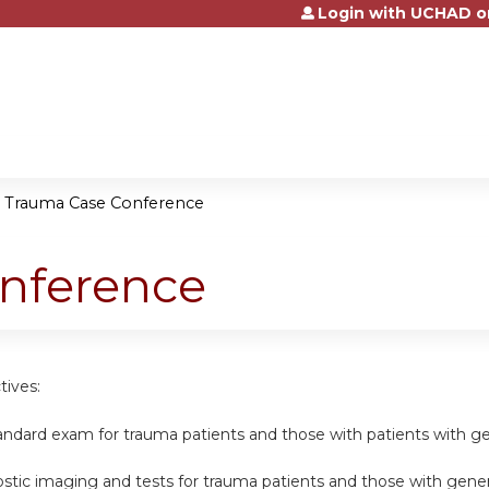
Login with UCHAD o
Jump to content
»
Trauma Case Conference
nference
tives:
andard exam for trauma patients and those with patients with gen
nostic imaging and tests for trauma patients and those with genera