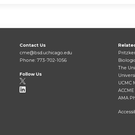
Contact Us
Relate
cme@bsd.uchicago.edu
Pritzke
Phone: 773-702-1056
Biologi
The Uni
Follow Us
Univers
UCMC Me
ACCME
AMA Ph
Accessib