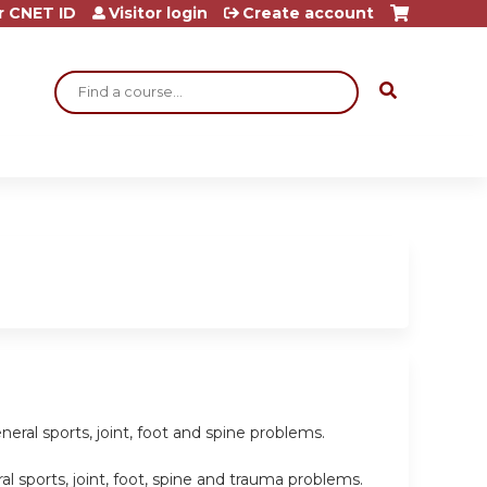
r CNET ID
Visitor login
Create account
Search
eral sports, joint, foot and spine problems.
l sports, joint, foot, spine and trauma problems.