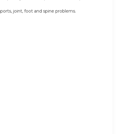
rts, joint, foot and spine problems.