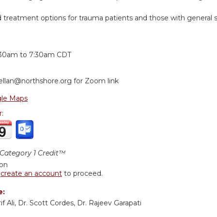
reatment options for trauma patients and those with general spo
:
:30am
to
7:30am
CDT
ellan@northshore.org
for Zoom link
le Maps
r:
ategory 1 Credit™
ion
r
create an account
to proceed.
e:
if Ali, Dr. Scott Cordes, Dr. Rajeev Garapati