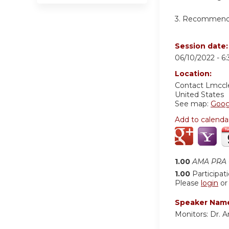
3. Recommend t
Session date
06/10/2022 -
6
Location:
Contact
Lmccl
United States
See map:
Goog
Add to calenda
1.00
AMA PRA C
1.00
Participat
Please
login
o
Speaker Nam
Monitors: Dr. Ar