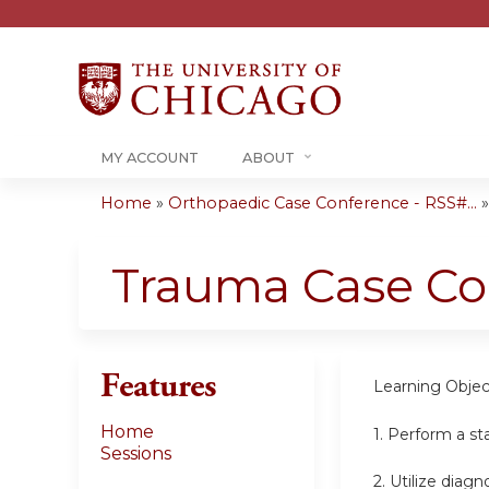
MY ACCOUNT
ABOUT
Home
»
Orthopaedic Case Conference - RSS#...
You
are
Trauma Case Co
here
Features
Learning Objec
Home
1. Perform a st
Sessions
2. Utilize diag