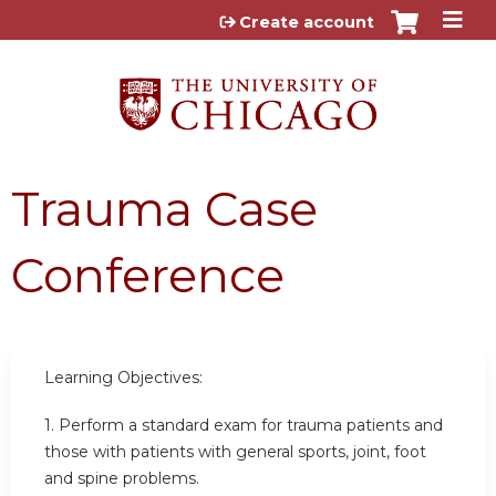
Jump to content
Create account
Trauma Case
Conference
Learning Objectives:
1. Perform a standard exam for trauma patients and
those with patients with general sports, joint, foot
and spine problems.