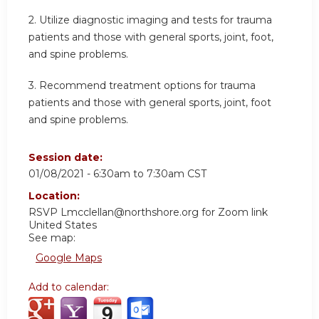
2. Utilize diagnostic imaging and tests for trauma
patients and those with general sports, joint, foot,
and spine problems.
3. Recommend treatment options for trauma
patients and those with general sports, joint, foot
and spine problems.
Session date:
01/08/2021 -
6:30am
to
7:30am
CST
Location:
RSVP
Lmcclellan@northshore.org
for Zoom link
United States
See map:
Google Maps
Add to calendar: