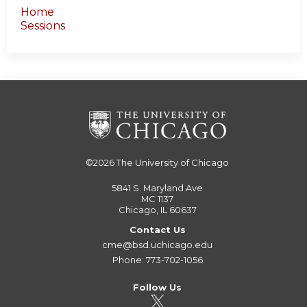
Home
Sessions
©2026
The University of Chicago
5841 S. Maryland Ave
MC 1137
Chicago, IL 60637
Contact Us
cme@bsd.uchicago.edu
Phone: 773-702-1056
Follow Us