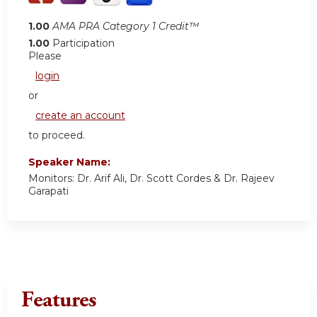
1.00
AMA PRA Category 1 Credit™
1.00
Participation
Please
login
or
create an account
to proceed.
Speaker Name:
Monitors: Dr. Arif Ali, Dr. Scott Cordes & Dr. Rajeev
Garapati
Features