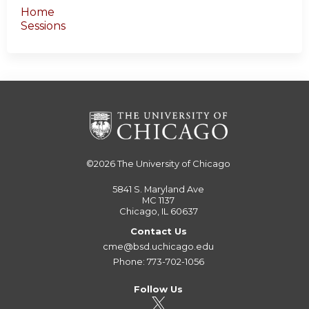
Home
Sessions
©2026
The University of Chicago
5841 S. Maryland Ave
MC 1137
Chicago, IL 60637
Contact Us
cme@bsd.uchicago.edu
Phone: 773-702-1056
Follow Us