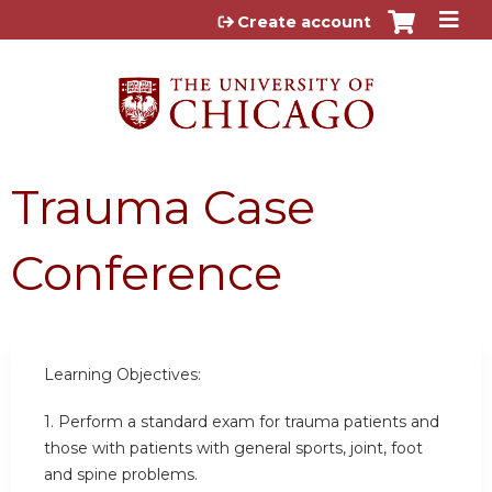
Jump to content
Create account
Trauma Case
Conference
Learning Objectives:
1. Perform a standard exam for trauma patients and
those with patients with general sports, joint, foot
and spine problems.