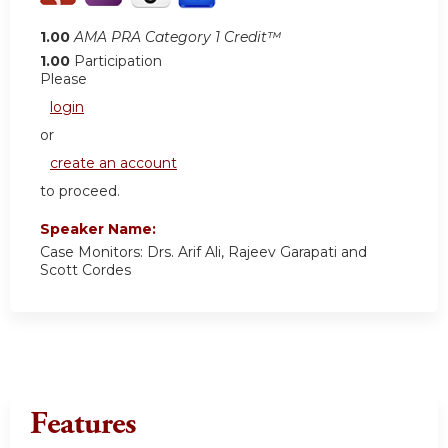
1.00
AMA PRA Category 1 Credit™
1.00
Participation
Please
login
or
create an account
to proceed.
Speaker Name:
Case Monitors: Drs. Arif Ali, Rajeev Garapati and
Scott Cordes
Features