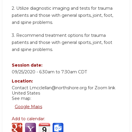
2. Utilize diagnostic imaging and tests for trauma
patients and those with general sports, joint, foot,
and spine problems.
3. Recommend treatment options for trauma
patients and those with general sports, joint, foot
and spine problems.
Session date:
09/25/2020 -
6:30am
to
7:30am
CDT
Location:
Contact
Lmcclellan@northshore.org
for Zoom link
United States
See map:
Google Maps
Add to calendar: