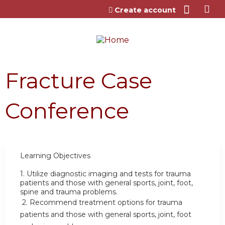
Jump to content
Create account
Fracture Case
Conference
Learning Objectives
1.
Utilize diagnostic imaging and tests for trauma
patients and those with general sports, joint, foot,
spine and trauma problems.
2.
Recommend treatment options for trauma
patients and those with general sports, joint, foot