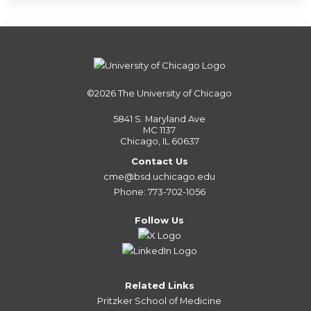
©2026
The University of Chicago
5841 S. Maryland Ave
MC 1137
Chicago, IL 60637
Contact Us
cme@bsd.uchicago.edu
Phone: 773-702-1056
Follow Us
Related Links
Pritzker School of Medicine