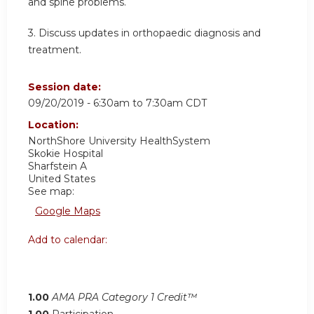
and spine problems.
3.
Discuss updates in orthopaedic diagnosis and
treatment.
Session date:
09/20/2019 -
6:30am
to
7:30am
CDT
Location:
NorthShore University HealthSystem
Skokie Hospital
Sharfstein A
United States
See map:
Google Maps
Add to calendar:
1.00
AMA PRA Category 1 Credit™