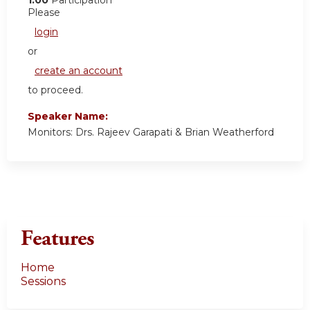
1.00
Participation
Please
login
or
create an account
to proceed.
Speaker Name:
Monitors: Drs. Rajeev Garapati & Brian Weatherford
Features
Home
Sessions