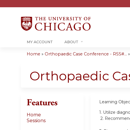
MY ACCOUNT
ABOUT
Home
»
Orthopaedic Case Conference - RSS#...
You
are
Orthopaedic Ca
here
Features
Learning Objec
1.
Utilize diagn
Home
2.
Recommend tr
Sessions