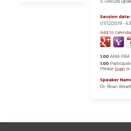
3.
Discuss upda
Session date
07/12/2019 -
6:
Add to calenda
1.00
AMA PRA C
1.00
Participat
Please
login
o
Speaker Nam
Dr. Brian Weat