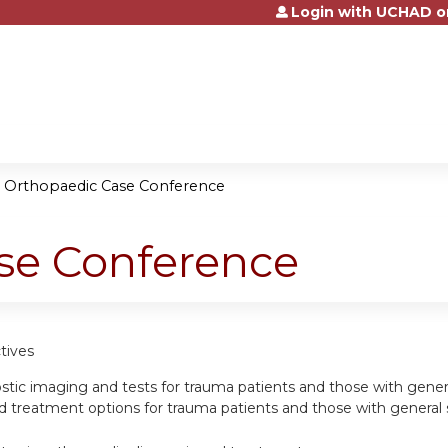
Login with UCHAD o
Jump to content
»
Orthopaedic Case Conference
se Conference
tives
ostic imaging and tests for trauma patients and those with genera
eatment options for trauma patients and those with general spo