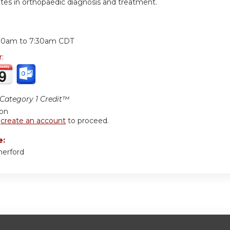
tes in orthopaedic diagnosis and treatment.
:
30am
to
7:30am
CDT
r:
ategory 1 Credit™
ion
r
create an account
to proceed.
e:
herford