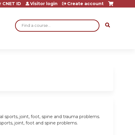
r CNET ID
Visitor login
Create account
Search
l sports, joint, foot, spine and trauma problems.
rts, joint, foot and spine problems.