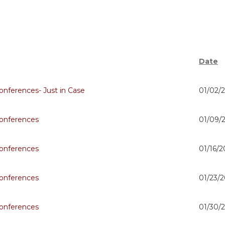
Date
nferences- Just in Case
01/02/
onferences
01/09/
onferences
01/16/2
onferences
01/23/2
onferences
01/30/