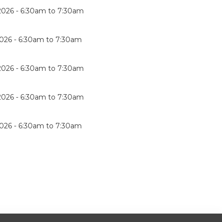
2026 -
6:30am
to
7:30am
026 -
6:30am
to
7:30am
2026 -
6:30am
to
7:30am
2026 -
6:30am
to
7:30am
026 -
6:30am
to
7:30am