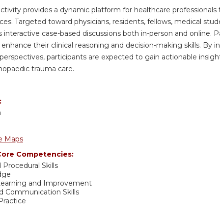
activity provides a dynamic platform for healthcare professionals 
ices. Targeted toward physicians, residents, fellows, medical stud
es interactive case-based discussions both in-person and online. P
 enhance their clinical reasoning and decision-making skills. B
 perspectives, participants are expected to gain actionable insig
hopaedic trauma care.
:
h
e Maps
ore Competencies:
 Procedural Skills
dge
 Learning and Improvement
nd Communication Skills
ractice