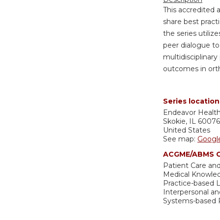
This accredited 
share best pract
the series utiliz
peer dialogue to
multidisciplinary
outcomes in ort
Series location
Endeavor Healt
Skokie
,
IL
60076
United States
See map:
Googl
ACGME/ABMS C
Patient Care and
Medical Knowle
Practice-based
Interpersonal a
Systems-based P