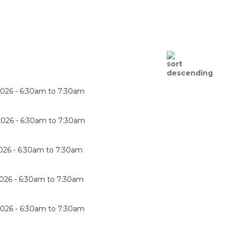
2026 -
6:30am
to
7:30am
2026 -
6:30am
to
7:30am
026 -
6:30am
to
7:30am
026 -
6:30am
to
7:30am
2026 -
6:30am
to
7:30am