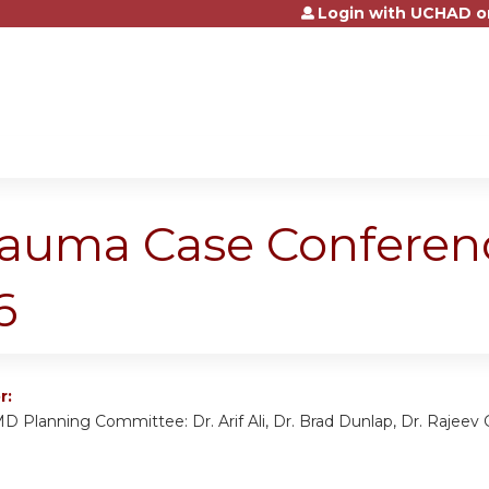
Login with UCHAD o
Jump to content
rauma Case Conferen
6
r:
D Planning Committee: Dr. Arif Ali, Dr. Brad Dunlap, Dr. Rajeev G