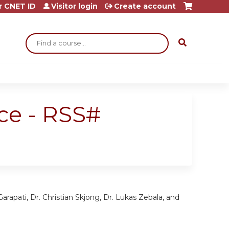
r CNET ID
Visitor login
Create account
Search
ce - RSS#
arapati, Dr. Christian Skjong, Dr. Lukas Zebala, and