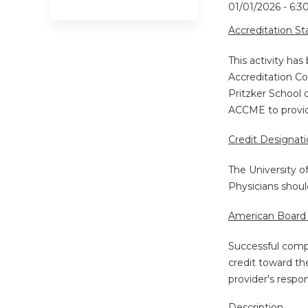
01/01/2026 - 6:
Accreditation S
This activity ha
Accreditation Co
Pritzker School 
ACCME to provide
Credit Designat
The University o
Physicians shoul
American Board 
Successful compl
credit toward th
provider's respo
Description