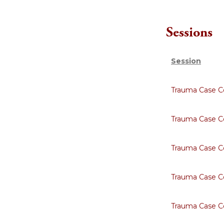
Sessions
Session
Trauma Case Co
Trauma Case C
Trauma Case C
Trauma Case C
Trauma Case C