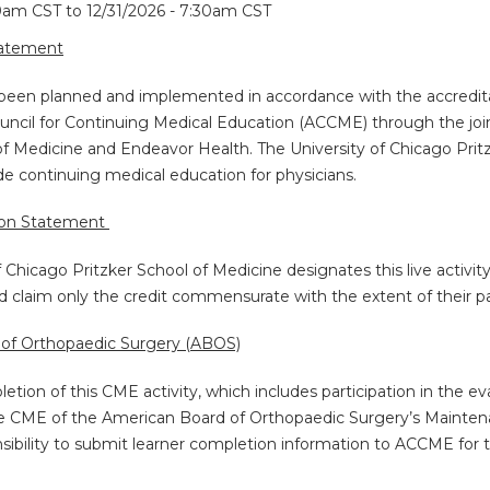
30am CST
to
12/31/2026 - 7:30am CST
tatement
s been planned and implemented in accordance with the accredita
uncil for Continuing Medical Education (ACCME) through the join
of Medicine and Endeavor Health. The University of Chicago Pritz
 continuing medical education for physicians.
ion Statement
f Chicago Pritzker School of Medicine designates this live activi
d claim only the credit commensurate with the extent of their part
of Orthopaedic Surgery (ABOS)
etion of this CME activity, which includes participation in the e
e CME of the American Board of Orthopaedic Surgery’s Maintenanc
nsibility to submit learner completion information to ACCME for 