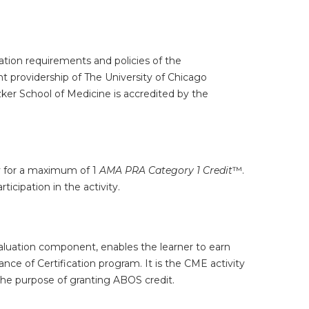
tion requirements and policies of the
t providership of The University of Chicago
ker School of Medicine is accredited by the
ty for a maximum of 1
AMA PRA Category 1 Credit
™.
icipation in the activity.
valuation component, enables the learner to earn
e of Certification program. It is the CME activity
the purpose of granting ABOS credit.