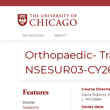
MY ACCOUNT
ABOUT
Orthopaedic- T
NSESUR03-CY2
Course Directo
Features
David Roberts, M
L. McClellan
Home
Series date:
Sessions