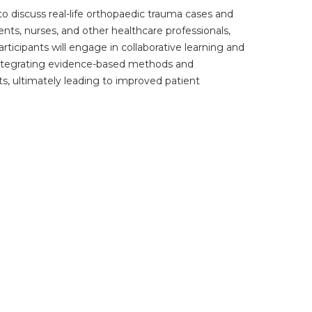
to discuss real-life orthopaedic trauma cases and
ents, nurses, and other healthcare professionals,
articipants will engage in collaborative learning and
y integrating evidence-based methods and
hts, ultimately leading to improved patient