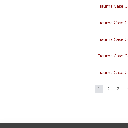
Trauma Case C
Trauma Case C
Trauma Case C
Trauma Case C
Trauma Case C
1
2
3
Pages