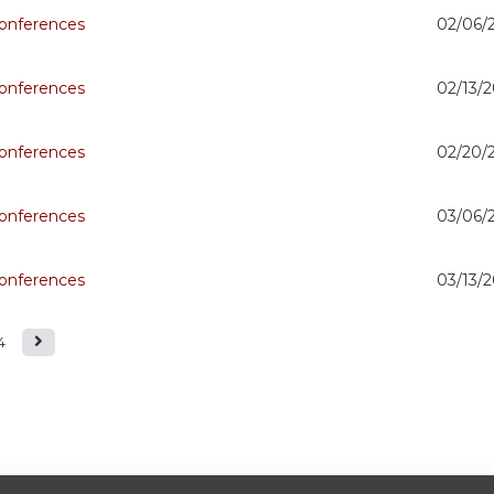
onferences
02/06/
onferences
02/13/2
onferences
02/20/
onferences
03/06/
onferences
03/13/2
4