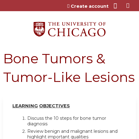
Jump to content
Create account
Bone Tumors &
Tumor-Like Lesions
LEARN
I
NG
OBJ
E
CTI
V
ES
Discuss the 10 steps for bone tumor
diagnosis
Review benign and malignant lesions and
highlight important qualities