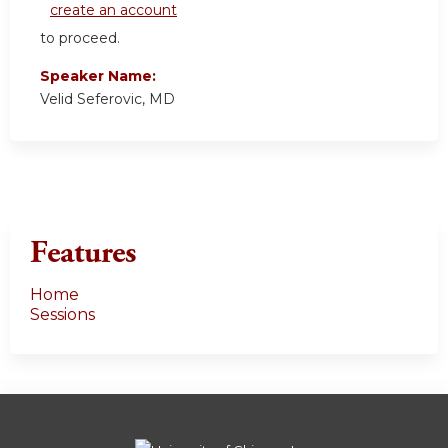
create an account
to proceed.
Speaker Name:
Velid Seferovic, MD
Features
Home
Sessions