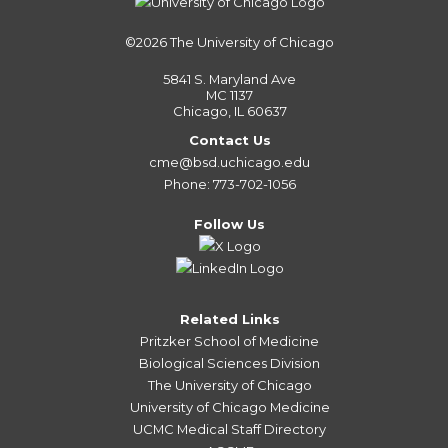
©2026
The University of Chicago
5841 S. Maryland Ave
MC 1137
Chicago, IL 60637
Contact Us
cme@bsd.uchicago.edu
Phone: 773-702-1056
Follow Us
Related Links
Pritzker School of Medicine
Biological Sciences Division
The University of Chicago
University of Chicago Medicine
UCMC Medical Staff Directory