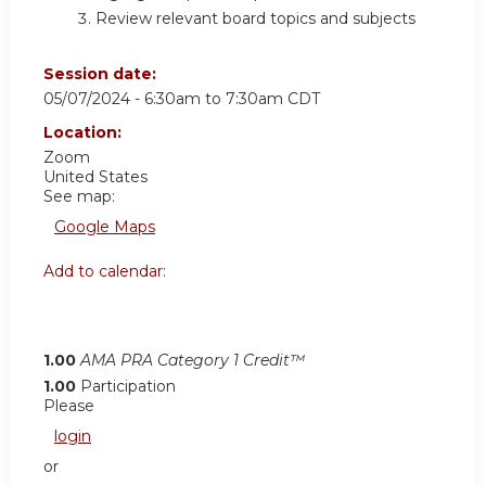
Review relevant board topics and subjects
Session date:
05/07/2024 -
6:30am
to
7:30am
CDT
Location:
Zoom
United States
See map:
Google Maps
Add to calendar:
1.00
AMA PRA Category 1 Credit™
1.00
Participation
Please
login
or