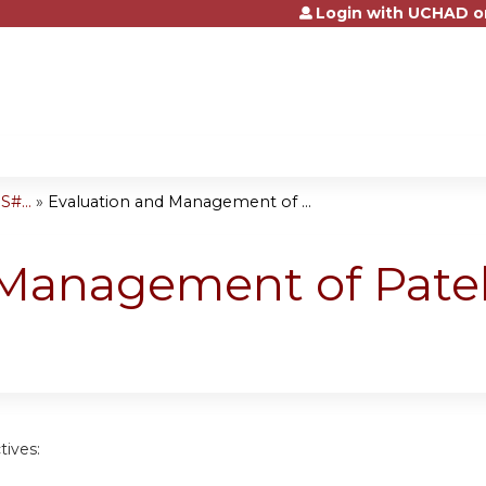
Login with UCHAD o
Jump to content
#...
»
Evaluation and Management of ...
 Management of Patel
tives: