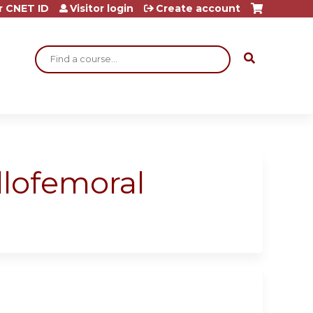
r CNET ID
Visitor login
Create account
Search
lofemoral