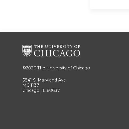
©2026
The University of Chicago
5841 S. Maryland Ave
MC 1137
Chicago, IL 60637