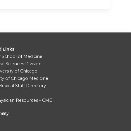
d Links
r School of Medicine
cal Sciences Division
versity of Chicago
ity of Chicago Medicine
dical Staff Directory
ysician Resources - CME
ility