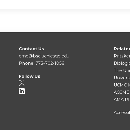
Contact Us
Relate
cme@bsd.uchicago.edu
Pritzke
Phone: 773-702-1056
Biologi
The Uni
Follow Us
Univers
UCMC Me
ACCME
AMA Ph
Accessib