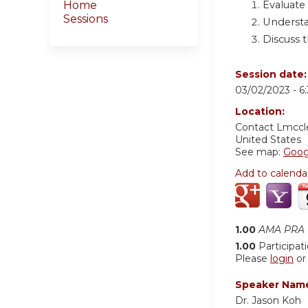
Evaluate
Home
Sessions
Understa
Discuss t
Session date
03/02/2023 -
6
Location:
Contact
Lmccl
United States
See map:
Goog
Add to calenda
1.00
AMA PRA C
1.00
Participat
Please
login
o
Speaker Nam
Dr. Jason Koh