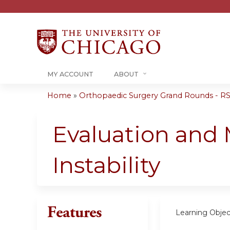
MY ACCOUNT
ABOUT
Home
»
Orthopaedic Surgery Grand Rounds - RSS
You
are
Evaluation and
here
Instability
Features
Learning Objec