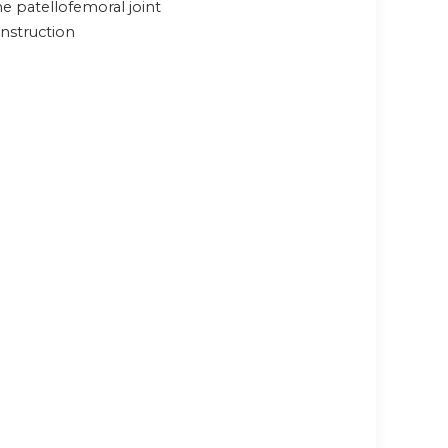
e patellofemoral joint
nstruction