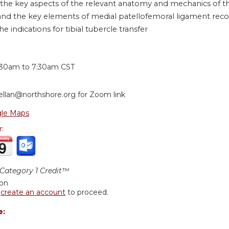
 the key aspects of the relevant anatomy and mechanics of th
nd the key elements of medial patellofemoral ligament reco
he indications for tibial tubercle transfer
:
:30am
to
7:30am
CST
ellan@northshore.org
for Zoom link
le Maps
r:
ategory 1 Credit™
ion
r
create an account
to proceed.
e: