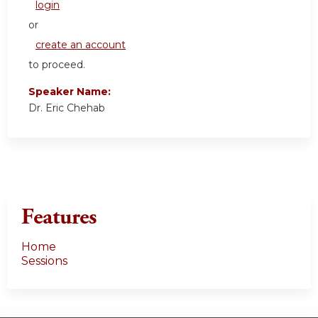
login
or
create an account
to proceed.
Speaker Name:
Dr. Eric Chehab
Features
Home
Sessions