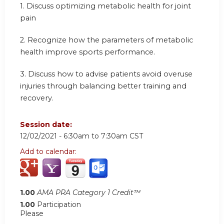
1. Discuss optimizing metabolic health for joint
pain
2. Recognize how the parameters of metabolic
health improve sports performance.
3. Discuss how to advise patients avoid overuse
injuries through balancing better training and
recovery.
Session date:
12/02/2021 -
6:30am
to
7:30am
CST
Add to calendar:
1.00
AMA PRA Category 1 Credit™
1.00
Participation
Please