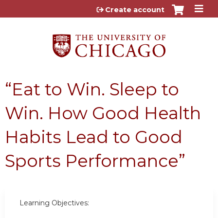
Jump to content
Create account
“Eat to Win. Sleep to
Win. How Good Health
Habits Lead to Good
Sports Performance”
Learning Objectives: