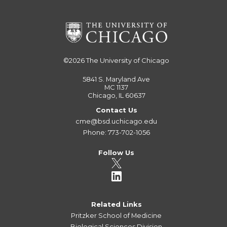
©2026
The University of Chicago
5841 S. Maryland Ave
MC 1137
Chicago, IL 60637
Contact Us
cme@bsd.uchicago.edu
Phone: 773-702-1056
Follow Us
Related Links
Pritzker School of Medicine
Biological Sciences Division