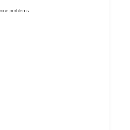
 spine problems