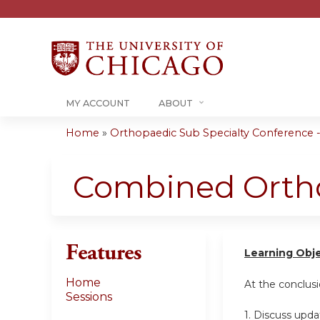
MY ACCOUNT
ABOUT
Home
»
Orthopaedic Sub Specialty Conference - 
You
are
Combined Ortho
here
Features
Learning Obj
Home
At the conclusio
Sessions
1. Discuss upd