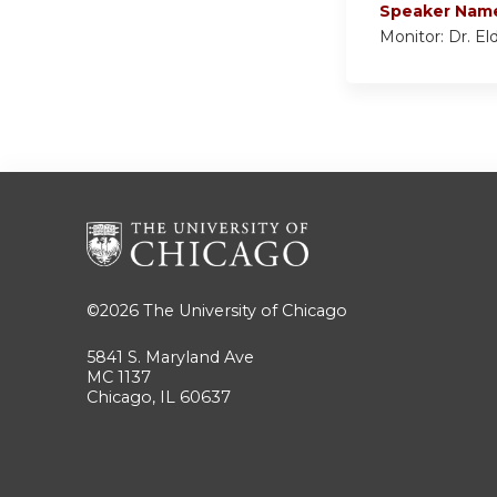
Speaker Nam
Monitor: Dr. El
©2026
The University of Chicago
5841 S. Maryland Ave
MC 1137
Chicago, IL 60637