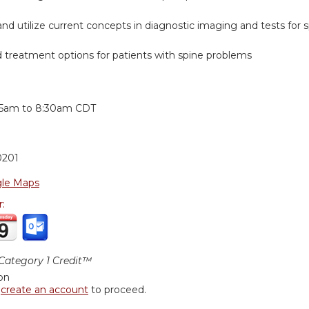
nd utilize current concepts in diagnostic imaging and tests for
reatment options for patients with spine problems
:
15am
to
8:30am
CDT
0201
le Maps
r:
ategory 1 Credit™
ion
r
create an account
to proceed.