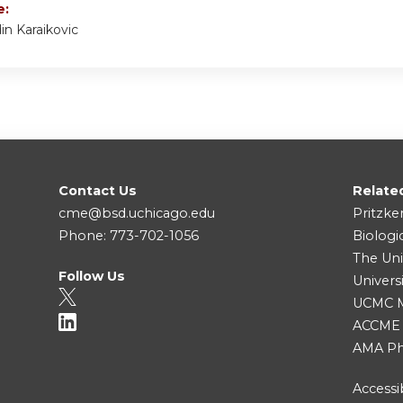
e:
din Karaikovic
Contact Us
Relate
cme@bsd.uchicago.edu
Pritzke
Phone: 773-702-1056
Biologi
The Uni
Follow Us
Univers
UCMC Me
ACCME
AMA Ph
Accessib