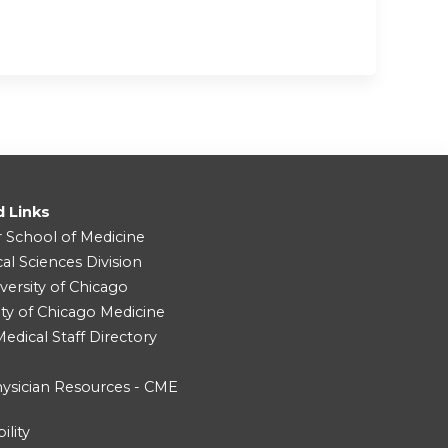
d Links
r School of Medicine
cal Sciences Division
versity of Chicago
ity of Chicago Medicine
dical Staff Directory
ysician Resources - CME
ility