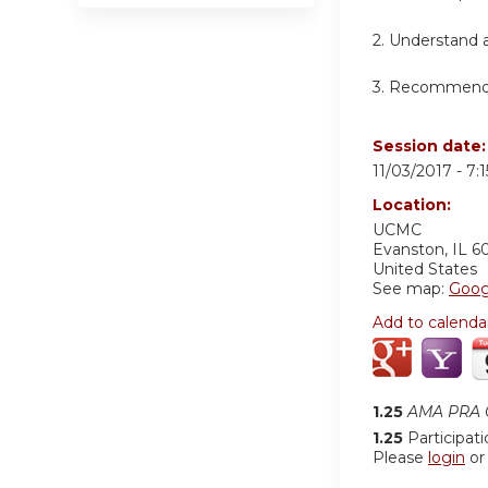
2. Understand a
3. Recommend t
Session date
11/03/2017 -
7:
Location:
UCMC
Evanston
,
IL
6
United States
See map:
Goog
Add to calenda
1.25
AMA PRA C
1.25
Participat
Please
login
o