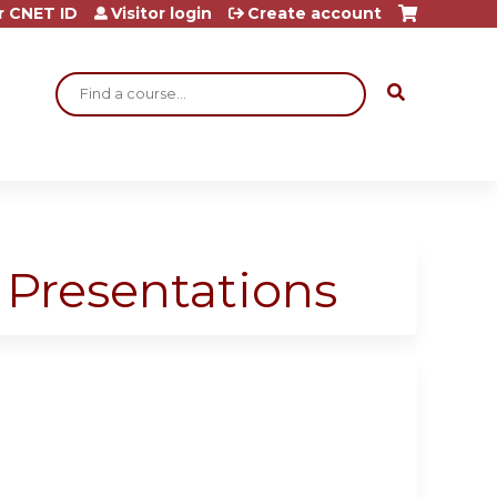
r CNET ID
Visitor login
Create account
Search
 Presentations