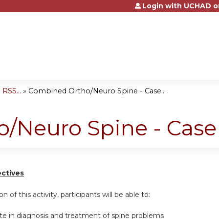
Login with UCHAD o
Jump to content
RSS...
»
Combined Ortho/Neuro Spine - Case...
/Neuro Spine - Case
ectives
n of this activity, participants will be able to:
ate in diagnosis and treatment of spine problems