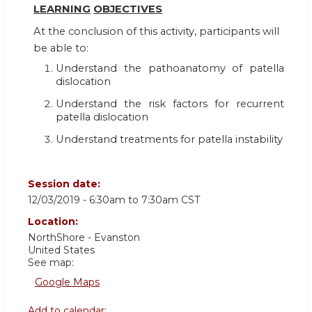
LEARN
I
NG
OBJ
E
CTI
V
ES
At the conclusion of this activity, participants will
be able to:
Understand the pathoanatomy of patella
dislocation
Understand the risk factors for recurrent
patella dislocation
Understand treatments for patella instability
Session date:
12/03/2019 -
6:30am
to
7:30am
CST
Location:
NorthShore - Evanston
United States
See map:
Google Maps
Add to calendar: