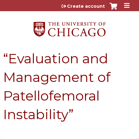
Jump to content
Create account
“Evaluation and
Management of
Patellofemoral
Instability”