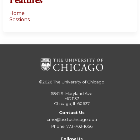
Features
Home
Sessions
©2026
The University of Chicago
5841 S. Maryland Ave
MC 1137
Chicago, IL 60637
Contact Us
cme@bsd.uchicago.edu
Phone: 773-702-1056
Follow Us