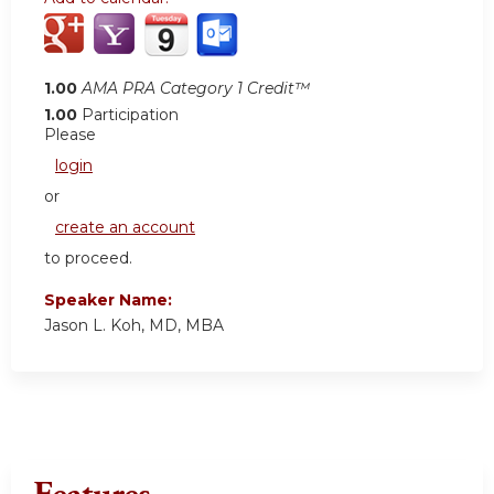
1.00
AMA PRA Category 1 Credit™
1.00
Participation
Please
login
or
create an account
to proceed.
Speaker Name:
Jason L. Koh, MD, MBA