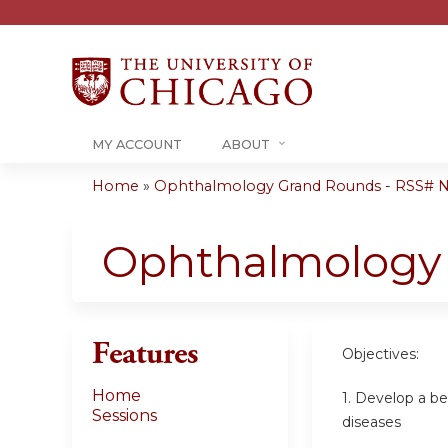
MY ACCOUNT
ABOUT
Home
»
Ophthalmology Grand Rounds - RSS# 
You
are
Ophthalmology
here
Features
Objectives:
Home
1. Develop a b
Sessions
diseases