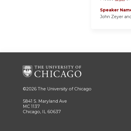
Speaker Nam
John Zeyer an
©2026
The University of Chicago
5841 S. Maryland Ave
MC 1137
Chicago, IL 60637