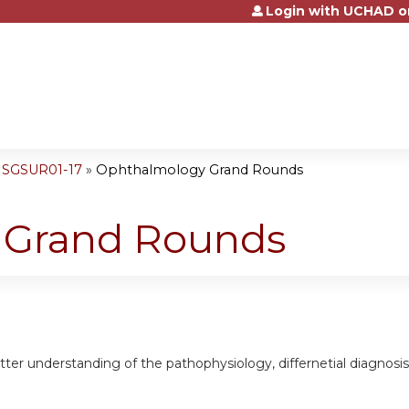
Login with UCHAD o
Jump to content
NSGSUR01-17
»
Ophthalmology Grand Rounds
 Grand Rounds
etter understanding of the pathophysiology, differnetial diagno