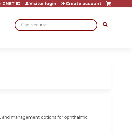
r CNET ID
Visitor login
Create account
Search
sis, and management options for ophthalmic