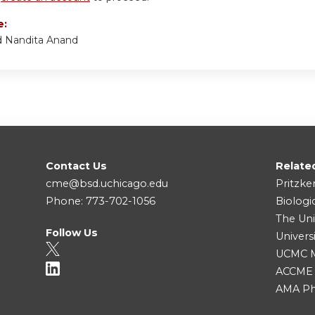
e:
d Nandita Anand
Contact Us
Relate
cme@bsd.uchicago.edu
Pritzke
Phone: 773-702-1056
Biologi
The Uni
Follow Us
Univers
UCMC Me
ACCME
AMA Ph