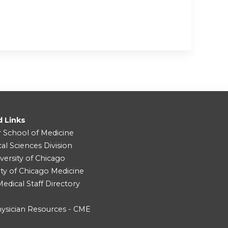
d Links
r School of Medicine
cal Sciences Division
versity of Chicago
ity of Chicago Medicine
dical Staff Directory
ysician Resources - CME