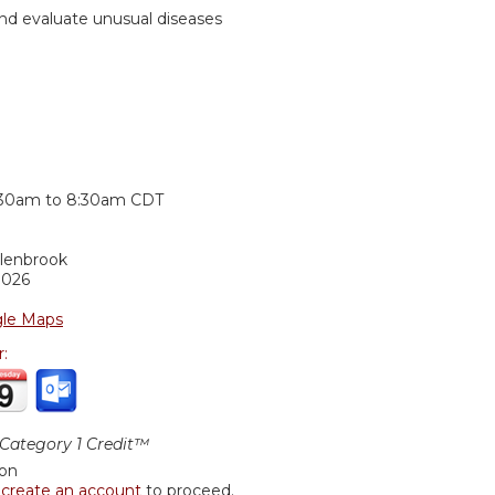
nd evaluate unusual diseases
:
:30am
to
8:30am
CDT
Glenbrook
0026
le Maps
r:
ategory 1 Credit™
ion
r
create an account
to proceed.