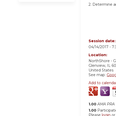
2. Determine a
Session date
04/14/2017 -
7
Location:
NorthShore - 
Glenview
,
IL
6
United States
See map:
Goog
Add to calenda
1.00
AMA PRA C
1.00
Participat
Please
login
o