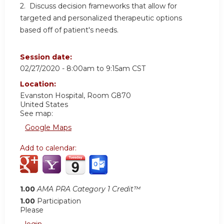
2. Discuss decision frameworks that allow for
targeted and personalized therapeutic options
based off of patient's needs.
Session date:
02/27/2020 -
8:00am
to
9:15am
CST
Location:
Evanston Hospital, Room G870
United States
See map:
Google Maps
Add to calendar:
1.00
AMA PRA Category 1 Credit™
1.00
Participation
Please
login