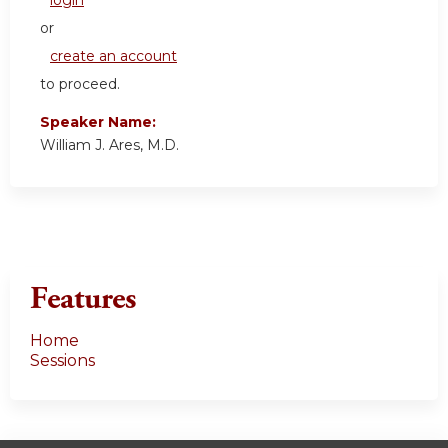
or
create an account
to proceed.
Speaker Name:
William J. Ares, M.D.
Features
Home
Sessions