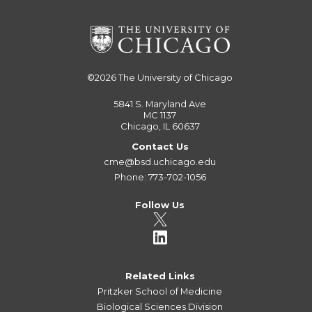
©2026
The University of Chicago
5841 S. Maryland Ave
MC 1137
Chicago, IL 60637
Contact Us
cme@bsd.uchicago.edu
Phone: 773-702-1056
Follow Us
Related Links
Pritzker School of Medicine
Biological Sciences Division