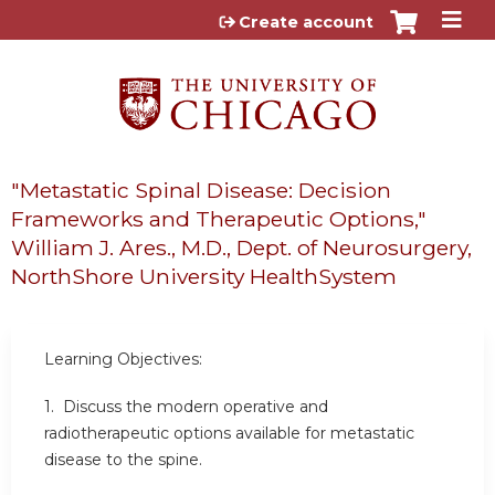
Jump to content
Create account
"Metastatic Spinal Disease: Decision
Frameworks and Therapeutic Options,"
William J. Ares., M.D., Dept. of Neurosurgery,
NorthShore University HealthSystem
Learning Objectives:
1. Discuss the modern operative and
radiotherapeutic options available for metastatic
disease to the spine.