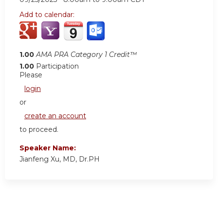
Add to calendar:
1.00
AMA PRA Category 1 Credit™
1.00
Participation
Please
login
or
create an account
to proceed.
Speaker Name:
Jianfeng Xu, MD, Dr.PH