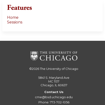
Features
Home
Sessions
©2026
The University of Chicago
5841 S. Maryland Ave
MC 1137
Chicago, IL 60637
Contact Us
cme@bsd.uchicago.edu
Phone: 773-702-1056