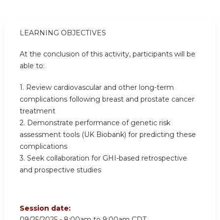
LEARNING OBJECTIVES
At the conclusion of this activity, participants will be
able to:
1. Review cardiovascular and other long-term
complications following breast and prostate cancer
treatment
2. Demonstrate performance of genetic risk
assessment tools (UK Biobank) for predicting these
complications
3. Seek collaboration for GHI-based retrospective
and prospective studies
Session date:
09/25/2025 -
8:00am
to
9:00am
CDT