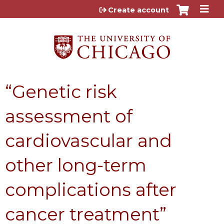
Jump to content
Create account
“Genetic risk
assessment of
cardiovascular and
other long-term
complications after
cancer treatment”