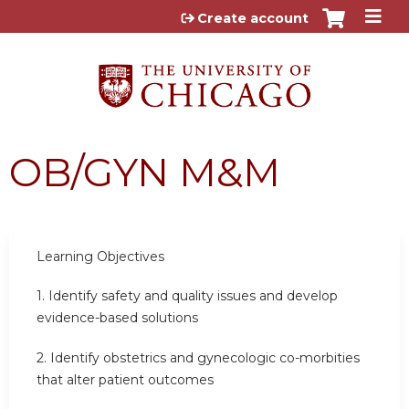
Jump to content
Create account
OB/GYN M&M
Learning
Objectives
1.
Identify safety and quality issues and develop
evidence-based solutions
2.
Identify obstetrics and gynecologic co-morbities
that alter patient outcomes