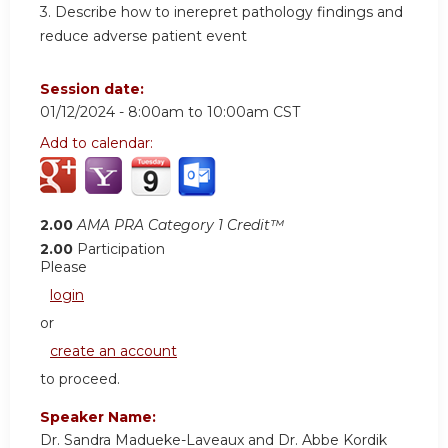
3.
Describe how to inerepret pathology findings and
reduce adverse patient event
Session date:
01/12/2024 -
8:00am
to
10:00am
CST
Add to calendar:
2.00
AMA PRA Category 1 Credit™
2.00
Participation
Please
login
or
create an account
to proceed.
Speaker Name:
Dr. Sandra Madueke-Laveaux and Dr. Abbe Kordik