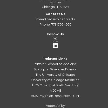
MC 1137
Chicago, IL 60637
Contact Us
cme@bsd.uchicago.edu
Phone: 773-702-1056
Follow Us
Related Links
Pritzker School of Medicine
Biological Sciences Division
The University of Chicago
University of Chicago Medicine
UCMC Medical Staff Directory
ACCME
AMA Physician Resources - CME
Accessibility