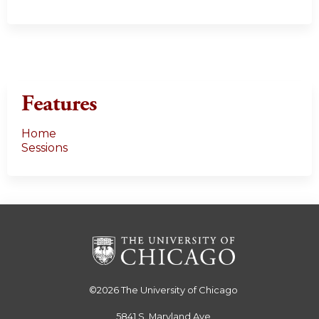
Features
Home
Sessions
©2026
The University of Chicago
5841 S. Maryland Ave