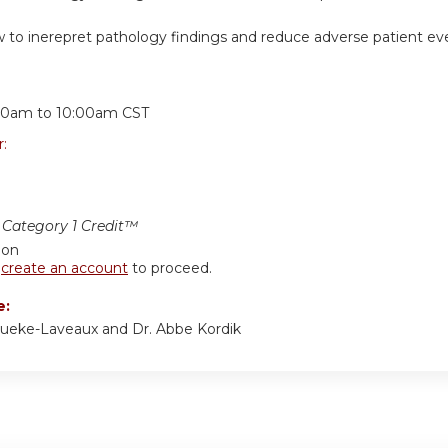
 to inerepret pathology findings and reduce adverse patient ev
:
00am
to
10:00am
CST
r:
Category 1 Credit™
ion
r
create an account
to proceed.
e:
ueke-Laveaux and Dr. Abbe Kordik