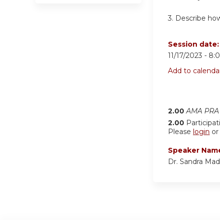
3.
Describe how
Session date
11/17/2023 -
8:
Add to calenda
2.00
AMA PRA 
2.00
Participat
Please
login
o
Speaker Nam
Dr. Sandra Mad