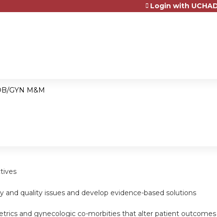
Login with UCHAD
Jump to content
OB/GYN M&M
tives
ty and quality issues and develop evidence-based solutions
tetrics and gynecologic co-morbities that alter patient outcomes