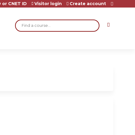
 or CNET ID
Visitor login
Create account
Search