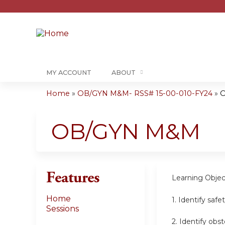
MY ACCOUNT
ABOUT
Home
»
OB/GYN M&M- RSS# 15-00-010-FY24
»
You
are
OB/GYN M&M
here
Features
Learning
Objec
Home
1.
Identify safe
Sessions
2.
Identify obs