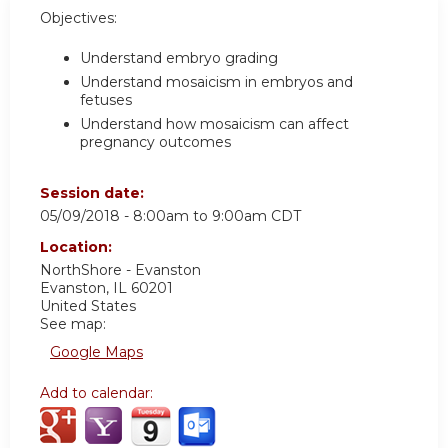
Objectives:
Understand embryo grading
Understand mosaicism in embryos and
fetuses
Understand how mosaicism can affect
pregnancy outcomes
Session date:
05/09/2018 -
8:00am
to
9:00am
CDT
Location:
NorthShore - Evanston
Evanston
,
IL
60201
United States
See map:
Google Maps
Add to calendar: