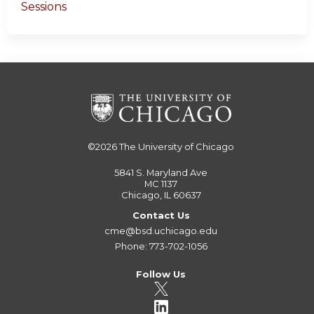
Sessions
©2026
The University of Chicago
5841 S. Maryland Ave
MC 1137
Chicago, IL 60637
Contact Us
cme@bsd.uchicago.edu
Phone: 773-702-1056
Follow Us