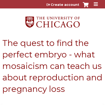
Jump to content
Create account
The quest to find the
perfect embryo - what
mosaicism can teach us
about reproduction and
pregnancy loss