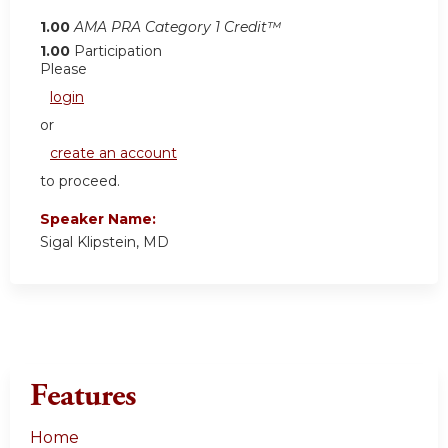
1.00
AMA PRA Category 1 Credit™
1.00
Participation
Please
login
or
create an account
to proceed.
Speaker Name:
Sigal Klipstein, MD
Features
Home