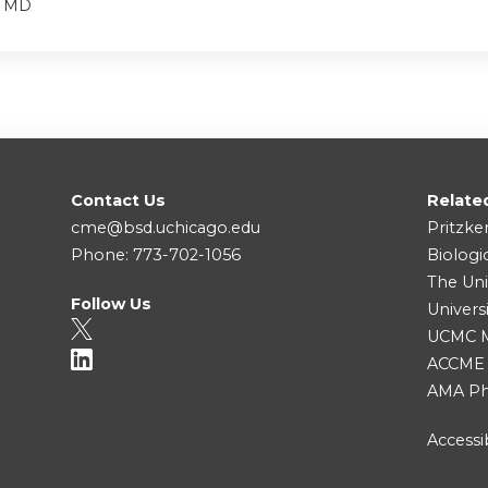
, MD
Contact Us
Relate
cme@bsd.uchicago.edu
Pritzke
Phone: 773-702-1056
Biologi
The Uni
Follow Us
Univers
UCMC Me
ACCME
AMA Ph
Accessib