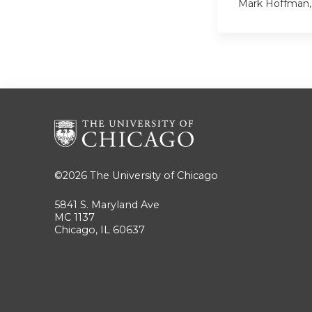
Mark Hoffman
©2026
The University of Chicago
5841 S. Maryland Ave
MC 1137
Chicago, IL 60637