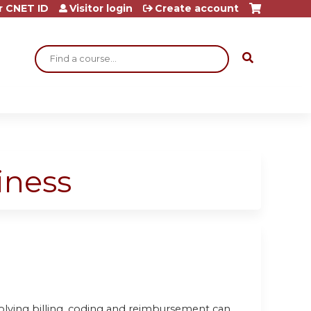
r CNET ID
Visitor login
Create account
Search
iness
olving billing, coding and reimbursement can