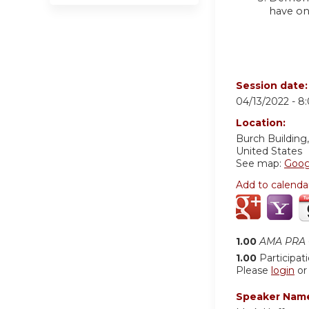
have on
Session date
04/13/2022 -
8
Location:
Burch Buildin
United States
See map:
Goog
Add to calenda
1.00
AMA PRA C
1.00
Participat
Please
login
o
Speaker Nam