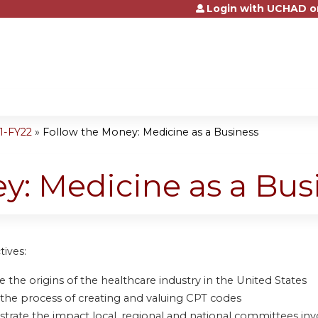
Login with UCHAD o
Jump to content
1-FY22
»
Follow the Money: Medicine as a Business
y: Medicine as a Bus
tives:
 the origins of the healthcare industry in the United States
 the process of creating and valuing CPT codes
rate the impact local, regional and national committees inv