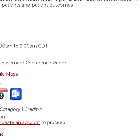
 patients and patient outcomes
:
:00am
to
9:00am
CDT
g, Basement Conference Room
le Maps
r:
ategory 1 Credit™
ion
r
create an account
to proceed.
e: