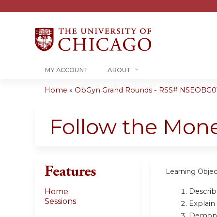
MY ACCOUNT
ABOUT
Home
»
ObGyn Grand Rounds - RSS# NSEOBG0
You
are
Follow the Mone
here
Features
Learning Objec
Describe
Home
Sessions
Explain
Demonst