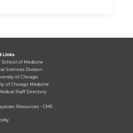
d Links
r School of Medicine
cal Sciences Division
versity of Chicago
ity of Chicago Medicine
dical Staff Directory
ysician Resources - CME
ility