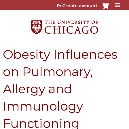
Jump to content
Create account
Obesity Influences
on Pulmonary,
Allergy and
Immunology
Functioning