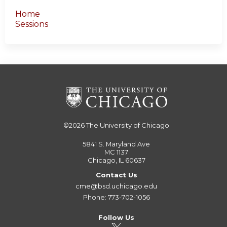
Home
Sessions
©2026
The University of Chicago
5841 S. Maryland Ave
MC 1137
Chicago, IL 60637
Contact Us
cme@bsd.uchicago.edu
Phone: 773-702-1056
Follow Us