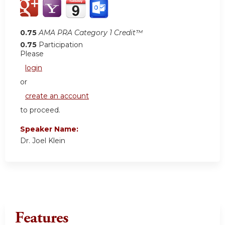
0.75
AMA PRA Category 1 Credit™
0.75
Participation
Please
login
or
create an account
to proceed.
Speaker Name:
Dr. Joel Klein
Features