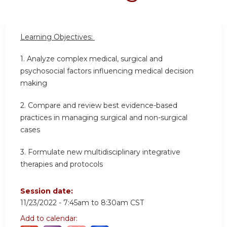
Learning Objectives:
1. Analyze complex medical, surgical and
psychosocial factors influencing medical decision
making
2. Compare and review best evidence-based
practices in managing surgical and non-surgical
cases
3. Formulate new multidisciplinary integrative
therapies and protocols
Session date:
11/23/2022 -
7:45am
to
8:30am
CST
Add to calendar: