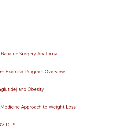
Bariatric Surgery Anatomy
ter Exercise Program Overview
lutide) and Obesity
 Medicine Approach to Weight Loss
OVID-19