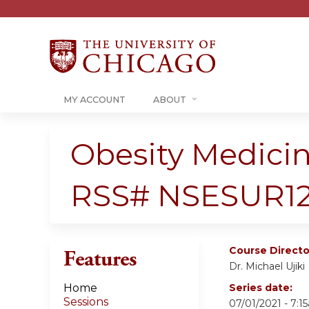
MY ACCOUNT
ABOUT
Obesity Medicin
RSS# NSESUR12
Course Directo
Features
Dr. Michael Ujiki
Home
Series date:
Sessions
07/01/2021 - 7: