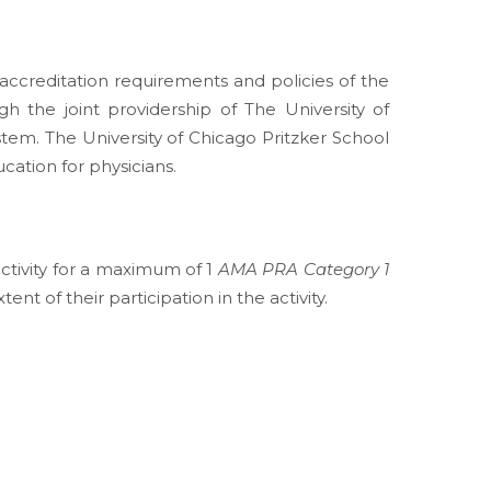
ccreditation requirements and policies of the
h the joint providership of The University of
tem. The University of Chicago Pritzker School
ation for physicians.
activity for a maximum of 1
AMA PRA Category 1
t of their participation in the activity.