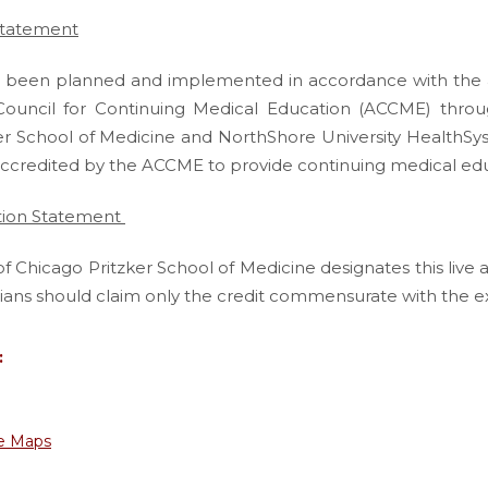
Statement
has been planned and implemented in accordance with the a
Council for Continuing Medical Education (ACCME) throug
er School of Medicine and NorthShore University HealthSys
accredited by the ACCME to provide continuing medical educ
tion Statement
of Chicago Pritzker School of Medicine designates this live 
ians should claim only the credit commensurate with the exten
:
e Maps