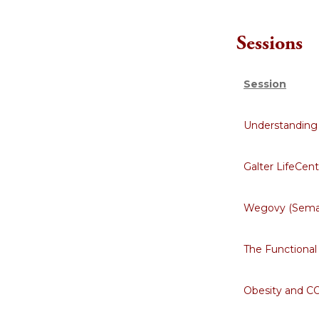
Sessions
Session
Understanding 
Galter LifeCen
Wegovy (Semag
The Functional
Obesity and C