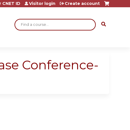
r CNET ID
Visitor login
Create account
Search
Case Conference-