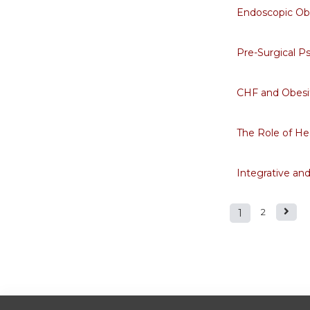
Endoscopic Ob
Pre-Surgical P
CHF and Obesi
The Role of He
Integrative an
1
2
Pages