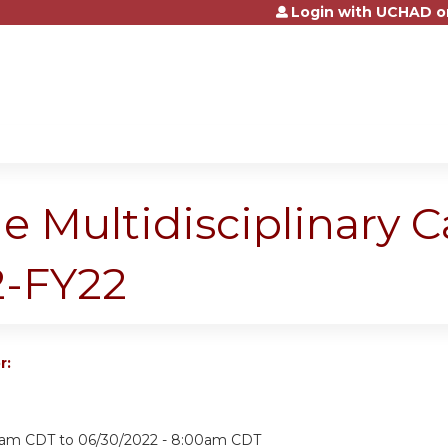
Login with UCHAD o
Jump to content
e Multidisciplinary 
-FY22
r:
15am CDT
to
06/30/2022 - 8:00am CDT