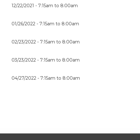
12/22/2021 -
7:15am
to
8:00am
01/26/2022 -
7:15am
to
8:00am
02/23/2022 -
7:15am
to
8:00am
03/23/2022 -
7:15am
to
8:00am
04/27/2022 -
7:15am
to
8:00am