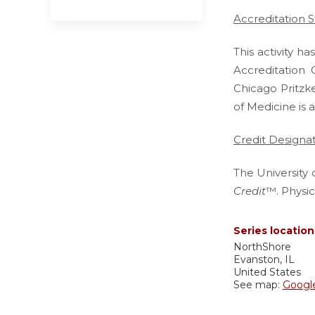
Accreditation 
This activity 
Accreditation 
Chicago Pritzk
of Medicine is 
Credit Designa
The University 
Credit
™. Physic
Series location
NorthShore
Evanston
,
IL
United States
See map:
Googl