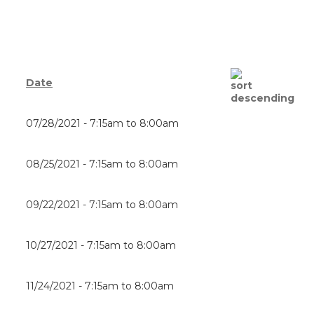
Date
07/28/2021 -
7:15am
to
8:00am
08/25/2021 -
7:15am
to
8:00am
09/22/2021 -
7:15am
to
8:00am
10/27/2021 -
7:15am
to
8:00am
11/24/2021 -
7:15am
to
8:00am