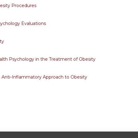
esity Procedures
sychology Evaluations
ty
alth Psychology in the Treatment of Obesity
d Anti-Inflammatory Approach to Obesity