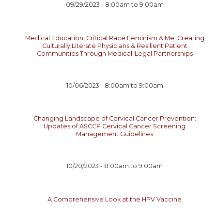
09/29/2023 -
8:00am
to
9:00am
Medical Education, Critical Race Feminism & Me: Creating
Culturally Literate Physicians & Resilient Patient
Communities Through Medical-Legal Partnerships
10/06/2023 -
8:00am
to
9:00am
Changing Landscape of Cervical Cancer Prevention:
Updates of ASCCP Cervical Cancer Screening
Management Guidelines
10/20/2023 -
8:00am
to
9:00am
A Comprehensive Look at the HPV Vaccine