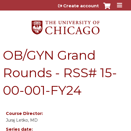
Jump to content
Create account
OB/GYN Grand
Rounds - RSS# 15-
00-001-FY24
Course Director:
Juraj Letko, MD
Series date: