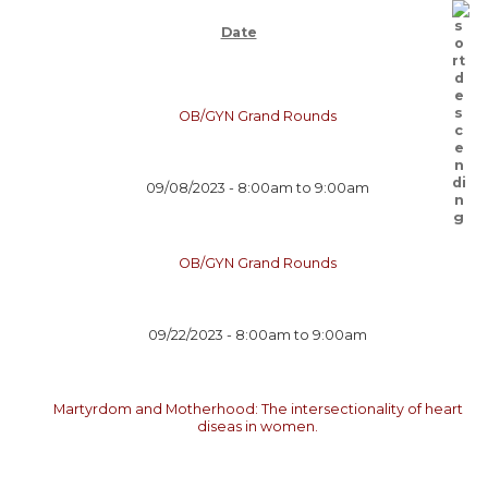
Date
OB/GYN Grand Rounds
09/08/2023 -
8:00am
to
9:00am
OB/GYN Grand Rounds
09/22/2023 -
8:00am
to
9:00am
Martyrdom and Motherhood: The intersectionality of heart
diseas in women.