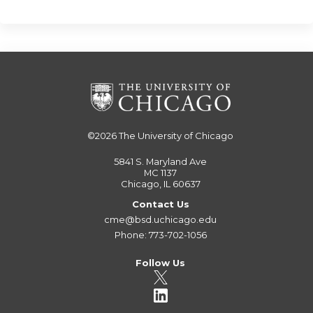
©2026
The University of Chicago
5841 S. Maryland Ave
MC 1137
Chicago, IL 60637
Contact Us
cme@bsd.uchicago.edu
Phone: 773-702-1056
Follow Us