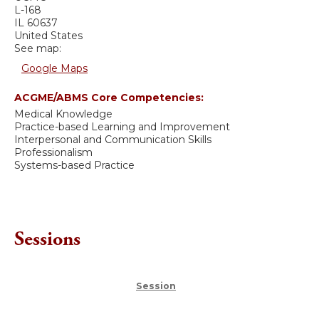
L-168
IL
60637
United States
See map:
Google Maps
ACGME/ABMS Core Competencies:
Medical Knowledge
Practice-based Learning and Improvement
Interpersonal and Communication Skills
Professionalism
Systems-based Practice
Sessions
Session