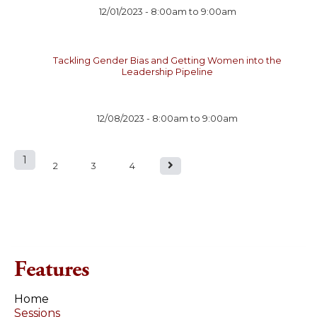
12/01/2023 -
8:00am
to
9:00am
Tackling Gender Bias and Getting Women into the
Leadership Pipeline
12/08/2023 -
8:00am
to
9:00am
1
P
2
3
4
a
g
e
Features
s
Home
Sessions