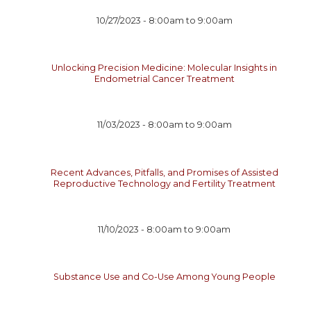
10/27/2023 -
8:00am
to
9:00am
Unlocking Precision Medicine: Molecular Insights in
Endometrial Cancer Treatment
11/03/2023 -
8:00am
to
9:00am
Recent Advances, Pitfalls, and Promises of Assisted
Reproductive Technology and Fertility Treatment
11/10/2023 -
8:00am
to
9:00am
Substance Use and Co-Use Among Young People