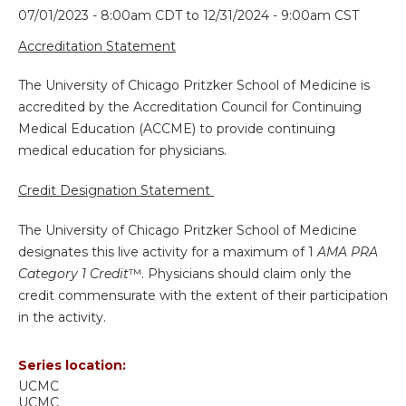
07/01/2023 - 8:00am CDT
to
12/31/2024 - 9:00am CST
Accreditation Statement
The University of Chicago Pritzker School of Medicine is
accredited by the Accreditation Council for Continuing
Medical Education (ACCME) to provide continuing
medical education for physicians.
Credit Designation Statement
The University of Chicago Pritzker School of Medicine
designates this live activity for a maximum of 1
AMA PRA
Category 1 Credit
™. Physicians should claim only the
credit commensurate with the extent of their participation
in the activity.
Series location:
UCMC
UCMC