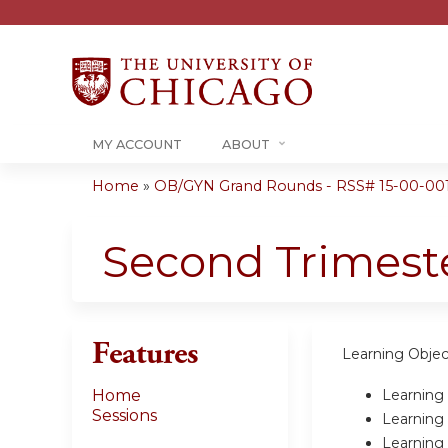
MY ACCOUNT
ABOUT
Home
»
OB/GYN Grand Rounds - RSS# 15-00-00
You
are
Second Trimest
here
Features
Learning Objec
Learning 
Home
Sessions
Learning 
Learning 