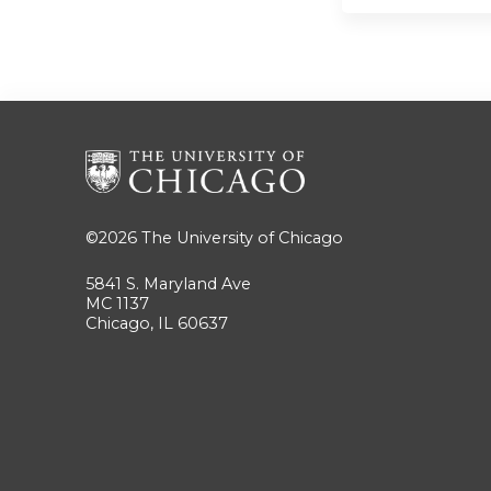
©2026
The University of Chicago
5841 S. Maryland Ave
MC 1137
Chicago, IL 60637