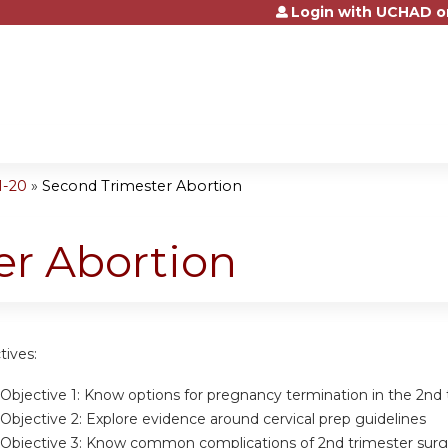
Login with UCHAD o
Jump to content
1-20
»
Second Trimester Abortion
er Abortion
tives:
Objective 1:
Know options for pregnancy termination in the 2nd 
Objective 2:
Explore evidence around cervical prep guidelines
Objective 3:
Know common complications of 2nd trimester surgi