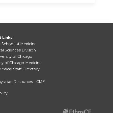
d Links
r School of Medicine
cal Sciences Division
versity of Chicago
ity of Chicago Medicine
dical Staff Directory
ysician Resources - CME
ility