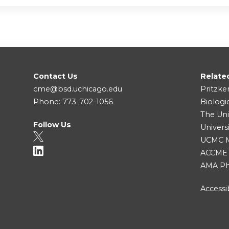
Contact Us
Relate
cme@bsd.uchicago.edu
Pritzke
Phone: 773-702-1056
Biologi
The Uni
Follow Us
Univers
UCMC Me
ACCME
AMA Ph
Accessib