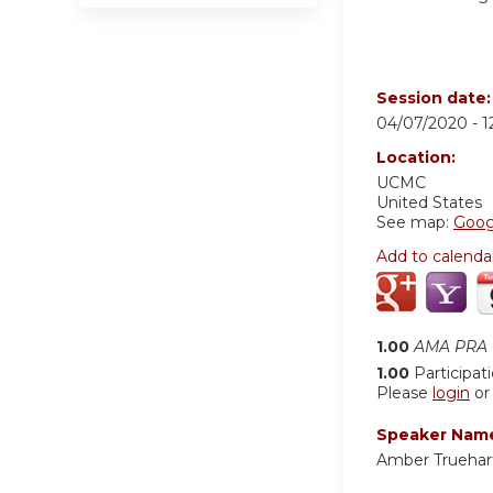
Session date
04/07/2020 -
1
Location:
UCMC
United States
See map:
Goog
Add to calenda
1.00
AMA PRA C
1.00
Participat
Please
login
o
Speaker Nam
Amber Truehar