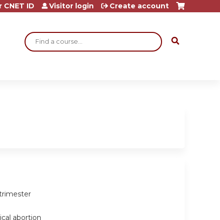
r CNET ID
Visitor login
Create account
Search
trimester
cal abortion