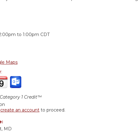
:
2:00pm
to
1:00pm
CDT
le Maps
r:
ategory 1 Credit™
ion
r
create an account
to proceed.
e:
t, MD