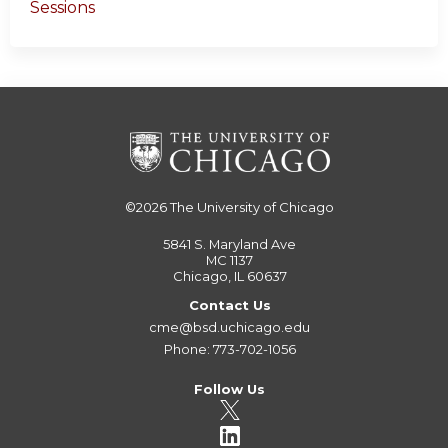
Sessions
©2026
The University of Chicago
5841 S. Maryland Ave
MC 1137
Chicago, IL 60637
Contact Us
cme@bsd.uchicago.edu
Phone: 773-702-1056
Follow Us