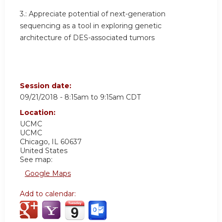
3.:
Appreciate potential of next-generation
sequencing as a tool in exploring genetic
architecture of DES-associated tumors
Session date:
09/21/2018 -
8:15am
to
9:15am
CDT
Location:
UCMC
UCMC
Chicago
,
IL
60637
United States
See map:
Google Maps
Add to calendar: