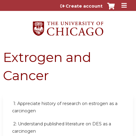
Jump to content
Create account
Extrogen and
Cancer
1:
Appreciate history of research on estrogen as a
carcinogen
2:
Understand published literature on DES as a
carcinogen