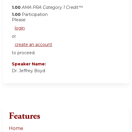
1.00
AMA PRA Category 1 Credit™
1.00
Participation
Please
login
or
create an account
to proceed.
Speaker Name:
Dr. Jeffrey Boyd
Features
Home