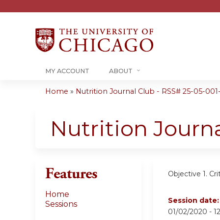
MY ACCOUNT
ABOUT
Home
»
Nutrition Journal Club - RSS# 25-05-001
You
are
Nutrition Journ
here
Features
Objective 1.
Cri
Home
Session date
Sessions
01/02/2020 -
1