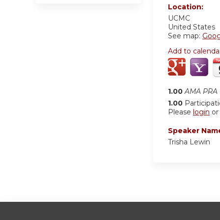
Location:
UCMC
United States
See map:
Goog
Add to calenda
1.00
AMA PRA C
1.00
Participat
Please
login
o
Speaker Nam
Trisha Lewin