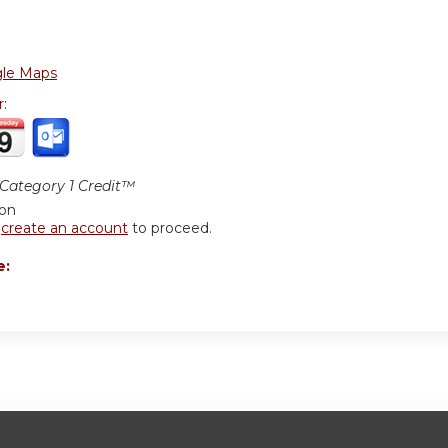
le Maps
r:
ategory 1 Credit™
ion
r
create an account
to proceed.
e: