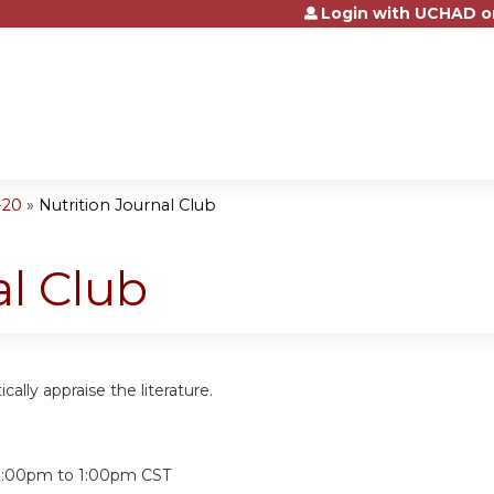
Login with UCHAD o
Jump to content
-20
»
Nutrition Journal Club
al Club
tically appraise the literature.
:
2:00pm
to
1:00pm
CST