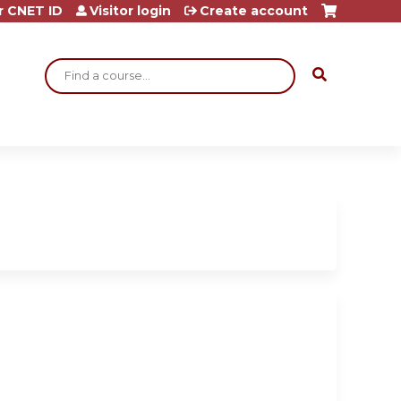
r CNET ID
Visitor login
Create account
Search