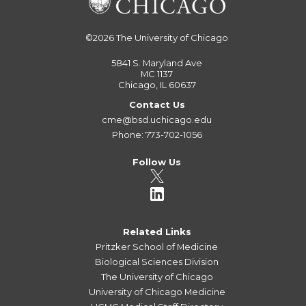
©2026
The University of Chicago
5841 S. Maryland Ave
MC 1137
Chicago, IL 60637
Contact Us
cme@bsd.uchicago.edu
Phone: 773-702-1056
Follow Us
Related Links
Pritzker School of Medicine
Biological Sciences Division
The University of Chicago
University of Chicago Medicine