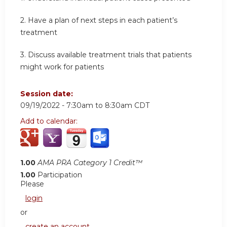
2. Have a plan of next steps in each patient’s
treatment
3. Discuss available treatment trials that patients
might work for patients
Session date:
09/19/2022 -
7:30am
to
8:30am
CDT
Add to calendar:
1.00
AMA PRA Category 1 Credit™
1.00
Participation
Please
login
or
create an account