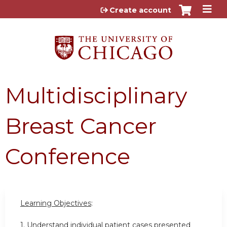
Jump to content
Create account
Multidisciplinary
Breast Cancer
Conference
Learning Objectives
:
1. Understand individual patient cases presented