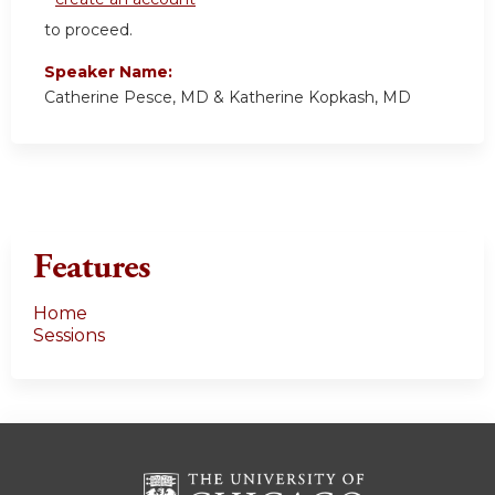
to proceed.
Speaker Name:
Catherine Pesce, MD & Katherine Kopkash, MD
Features
Home
Sessions