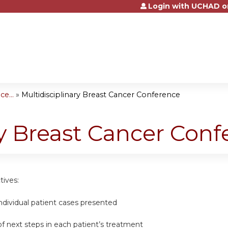
Login with UCHAD o
Jump to content
e...
»
Multidisciplinary Breast Cancer Conference
ry Breast Cancer Con
tives:
ndividual patient cases presented
of next steps in each patient’s treatment