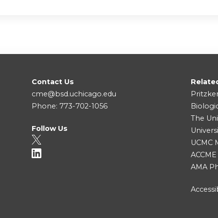
Contact Us
Relate
cme@bsd.uchicago.edu
Pritzke
Phone: 773-702-1056
Biologi
The Uni
Follow Us
Univers
UCMC Me
ACCME
AMA Ph
Accessib