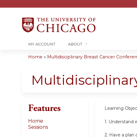
MY ACCOUNT
ABOUT
Home
»
Multidisciplinary Breast Cancer Conferenc
You
are
Multidisciplina
here
Features
Learning Objec
Home
1. Understand i
Sessions
2. Have a plan 