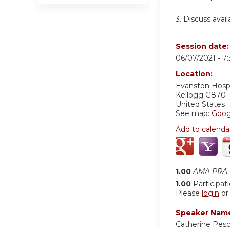
3. Discuss avai
Session date
06/07/2021 -
7
Location:
Evanston Hospi
Kellogg G870
United States
See map:
Goog
Add to calenda
1.00
AMA PRA C
1.00
Participat
Please
login
o
Speaker Nam
Catherine Pes