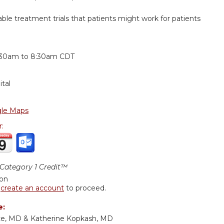
lable treatment trials that patients might work for patients
:
:30am
to
8:30am
CDT
tal
le Maps
r:
ategory 1 Credit™
ion
r
create an account
to proceed.
e:
ce, MD & Katherine Kopkash, MD