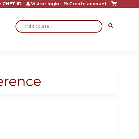
r CNET ID
Visitor login
Create account
Search
ference