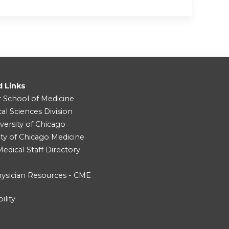
d Links
r School of Medicine
cal Sciences Division
versity of Chicago
ity of Chicago Medicine
dical Staff Directory
ysician Resources - CME
ility