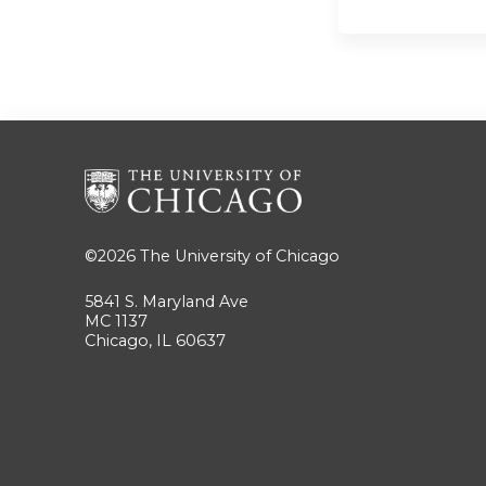
©2026
The University of Chicago
5841 S. Maryland Ave
MC 1137
Chicago, IL 60637