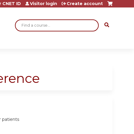
r CNET ID
Visitor login
Create account
Search
ference
r patients