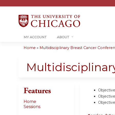
MY ACCOUNT
ABOUT
Home
»
Multidisciplinary Breast Cancer Conferenc
You
are
Multidisciplina
here
Features
Objective
Objective
Home
Objective
Sessions