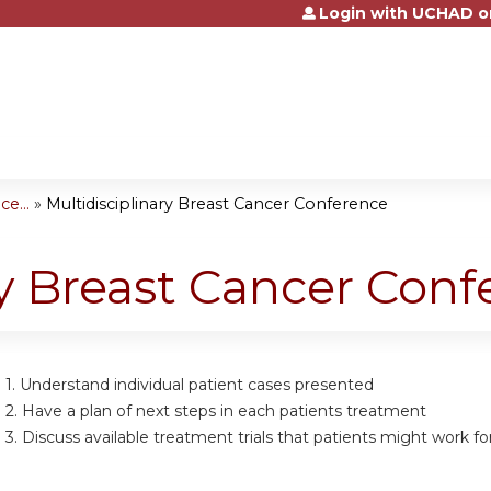
Login with UCHAD o
Jump to content
e...
»
Multidisciplinary Breast Cancer Conference
ry Breast Cancer Con
 1.
Understand individual patient cases presented
 2.
Have a plan of next steps in each patients treatment
 3.
Discuss available treatment trials that patients might work fo