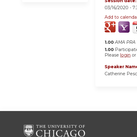
Session date
03/16/2020 -
7
Add to calenda
1.00
AMA PRA C
1.00
Participat
Please
login
o
Speaker Nam
Catherine Pes