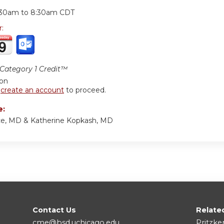
:
:30am
to
8:30am
CDT
r:
ategory 1 Credit™
ion
r
create an account
to proceed.
e:
ce, MD & Katherine Kopkash, MD
Contact Us
Relate
cme@bsd.uchicago.edu
Pritzke