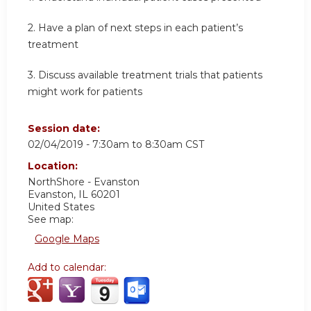
2. Have a plan of next steps in each patient’s
treatment
3. Discuss available treatment trials that patients
might work for patients
Session date:
02/04/2019 -
7:30am
to
8:30am
CST
Location:
NorthShore - Evanston
Evanston
,
IL
60201
United States
See map:
Google Maps
Add to calendar: