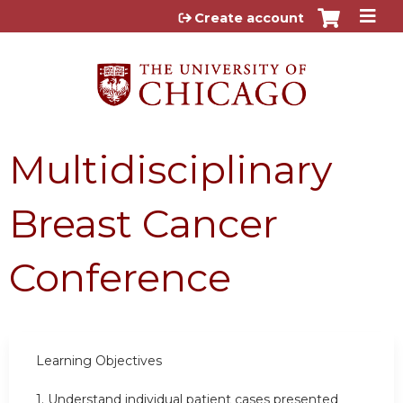
Jump to content
Create account
Multidisciplinary
Breast Cancer
Conference
Learning Objectives
1. Understand individual patient cases presented