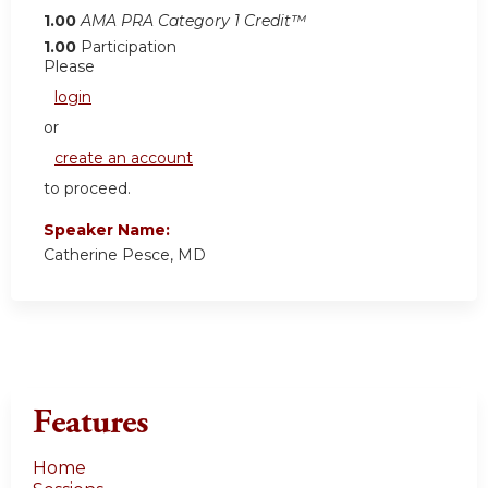
1.00
AMA PRA Category 1 Credit™
1.00
Participation
Please
login
or
create an account
to proceed.
Speaker Name:
Catherine Pesce, MD
Features
Home