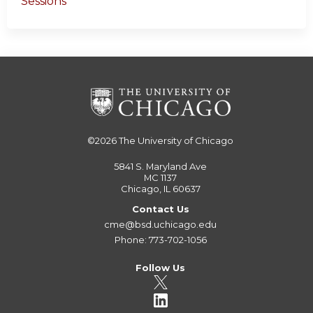
Sessions
©2026
The University of Chicago
5841 S. Maryland Ave
MC 1137
Chicago, IL 60637
Contact Us
cme@bsd.uchicago.edu
Phone: 773-702-1056
Follow Us