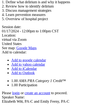
1. Define what delirium is and why it happens
2. Review how to identify delirium
3. Discuss management strategies
4. Learn prevention measures
5. Overview of hospital project
Session date:
01/17/2024 -
12:00pm
to
1:00pm
CST
Location:
virtual via Zoom
United States
See map:
Google Maps
Add to calendar:
Add to google calendar
Add to yahoo calendar
Add to iCalendar
Add to Outlook
1.00
AMA PRA Category 1 Credit™
1.00
Participation
Please
login
or
create an account
to proceed.
Speaker Name:
Elizabeth Witt, PA-C and Emily Feeny, PA-C