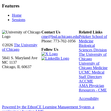
Features
Home
Sessions
Contact Us
Related Links
cme@bsd.uchicago.edu
Pritzker School of
Phone: 773-702-1056
Medicine
©2026
The University
Biological
of Chicago
Follow Us
Sciences Division
The University of
5841 S. Maryland Ave
Chicago
MC 1137
University of
Chicago, IL 60637
Chicago Medicine
UCMC Medical
Staff Directory
ACCME
AMA Physician
Resources - CME
Accessibility
Powered by the EthosCE Learning Management System, a