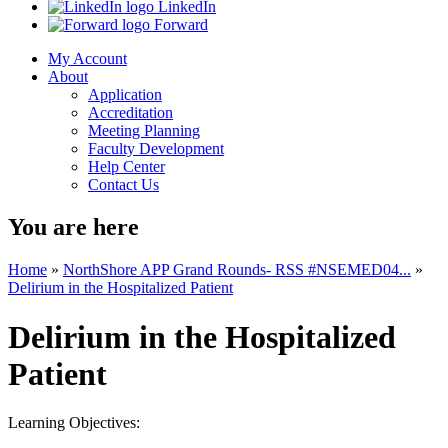
LinkedIn
Forward
My Account
About
Application
Accreditation
Meeting Planning
Faculty Development
Help Center
Contact Us
You are here
Home
»
NorthShore APP Grand Rounds- RSS #NSEMED04...
»
Delirium in the Hospitalized Patient
Delirium in the Hospitalized
Patient
Learning Objectives: