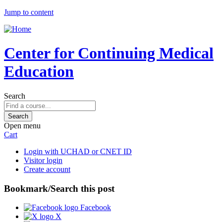
Jump to content
Center for Continuing Medical
Education
Search
Open menu
Cart
Login with UCHAD or CNET ID
Visitor login
Create account
Bookmark/Search this post
Facebook
X