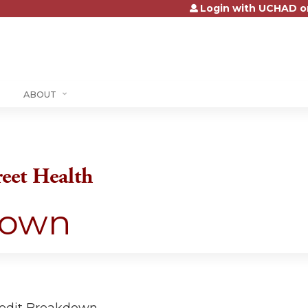
Login with UCHAD o
Jump to content
ABOUT
reet Health
down