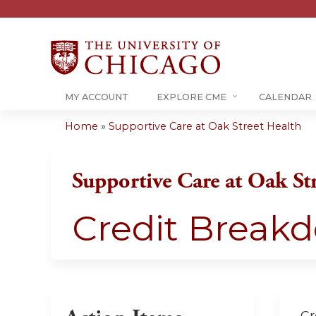
MY ACCOUNT
EXPLORE CME
CALENDAR
Home
»
Supportive Care at Oak Street Health
You
are
Supportive Care at Oak St
here
Credit Break