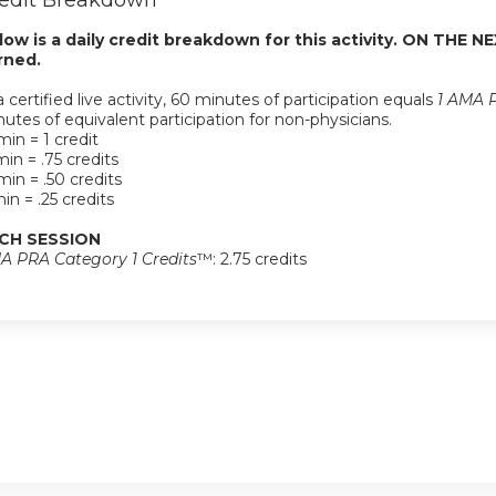
edit Breakdown
low is a daily credit breakdown for this activity. ON THE NE
rned.
a certified live activity, 60 minutes of participation equals
1 AMA P
utes of equivalent participation for non-physicians.
in = 1 credit
in = .75 credits
in = .50 credits
in = .25 credits
CH SESSION
A PRA Category 1 Credits
™: 2.75 credits