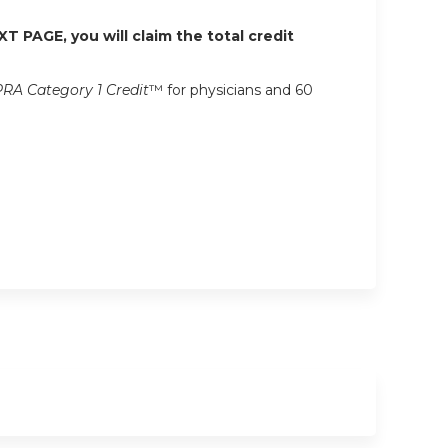
XT PAGE, you will claim the total credit
RA Category 1 Credit
™ for physicians and 60