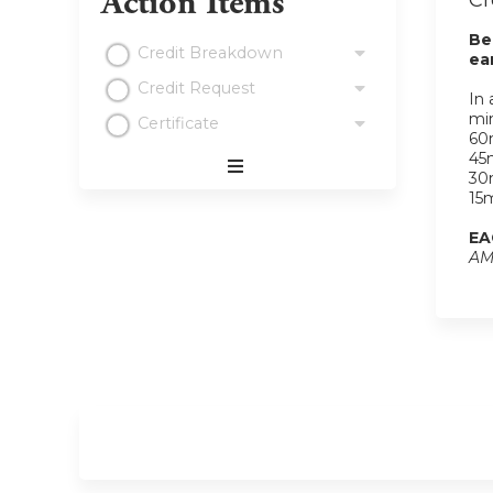
Action Items
Cr
Be
Credit Breakdown
ea
Credit Request
In 
min
Certificate
60m
45m
30m
Expand
15m
/
Minimize
EA
AM