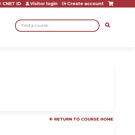
r CNET ID
Visitor login
Create account
Search
RETURN TO COURSE HOME