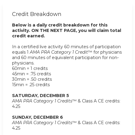
Credit Breakdown
Below is a daily credit breakdown for this
activity. ON THE NEXT PAGE, you will claim total
credit earned.
In a certified live activity 60 minutes of participation
equals 1
AMA PRA Category 1 Credit
™ for physicians
and 60 minutes of equivalent participation for non-
physicians.
60min = 1 credits
45min = .75 credits
30min = .50 credits
15min = .25 credits
SATURDAY, DECEMBER 5
AMA PRA Category 1 Credits
™ & Class A CE credits:
4.25
SUNDAY, DECEMBER 6
AMA PRA Category 1 Credits
™ & Class A CE credits:
4.25