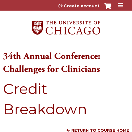
Jump to content
Create account
34th Annual Conference:
Challenges for Clinicians
Credit
Breakdown
RETURN TO COURSE HOME