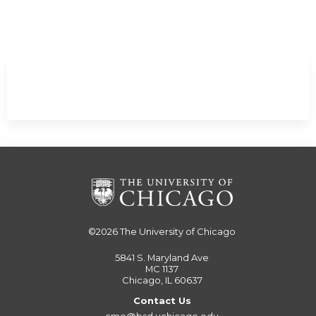
Minimize
©2026
The University of Chicago
5841 S. Maryland Ave
MC 1137
Chicago, IL 60637
Contact Us
cme@bsd.uchicago.edu