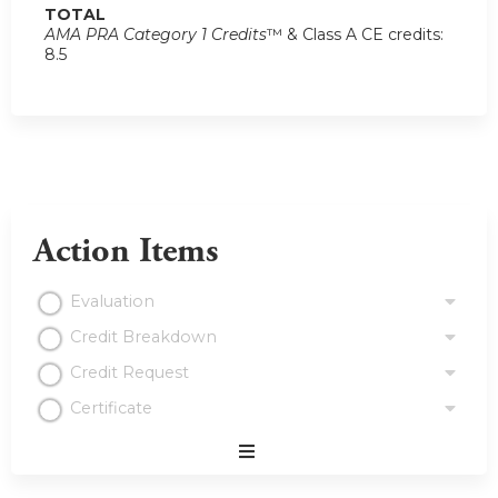
TOTAL
AMA PRA Category 1 Credits
™ & Class A CE credits:
8.5
Action Items
Evaluation
Credit Breakdown
Credit Request
Certificate
Expand
/